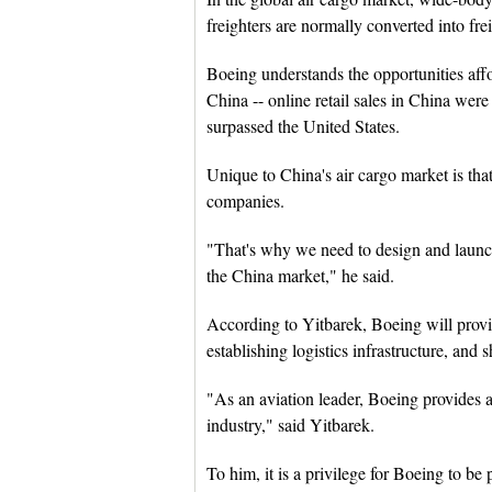
freighters are normally converted into frei
Boeing understands the opportunities af
China -- online retail sales in China were
surpassed the United States.
Unique to China's air cargo market is that
companies.
"That's why we need to design and launch 
the China market," he said.
According to Yitbarek, Boeing will provid
establishing logistics infrastructure, and s
"As an aviation leader, Boeing provides ai
industry," said Yitbarek.
To him, it is a privilege for Boeing to be