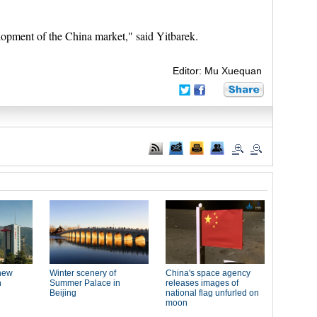
elopment of the China market," said Yitbarek.
Editor: Mu Xuequan