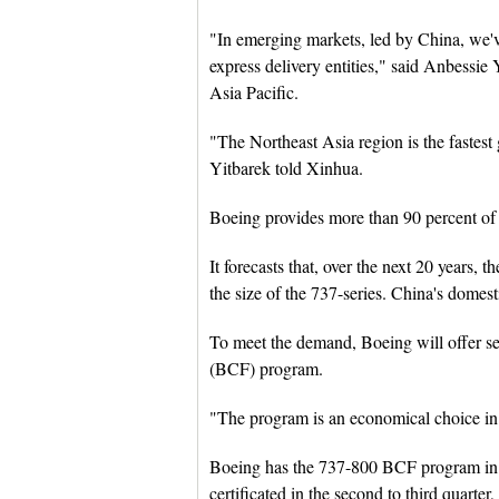
"In emerging markets, led by China, we'
express delivery entities," said Anbessie
Asia Pacific.
"The Northeast Asia region is the fastest
Yitbarek told Xinhua.
Boeing provides more than 90 percent of t
It forecasts that, over the next 20 years,
the size of the 737-series. China's domesti
To meet the demand, Boeing will offer se
(BCF) program.
"The program is an economical choice in 
Boeing has the 737-800 BCF program in S
certificated in the second to third quarter