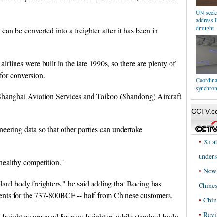
UN seeks 
address 
drought
an be converted into a freighter after it has been in
irlines were built in the late 1990s, so there are plenty of
 for conversion.
Coordinat
synchron
Shanghai Aviation Services and Taikoo (Shandong) Aircraft
neering data so that other parties can undertake
healthy competition."
dard-body freighters," he said adding that Boeing has
nts for the 737-800BCF -- half from Chinese customers.
 freighters are used for new freighters while standard-body