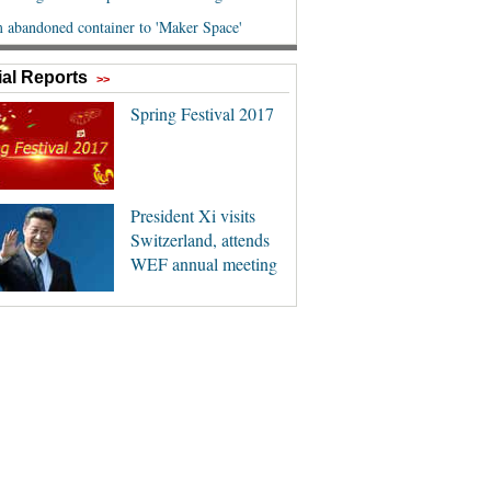
al Reports
>>
Spring Festival 2017
President Xi visits
Switzerland, attends
WEF annual meeting