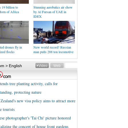
19 billion to
Stunning aerobatics air show
Horn of Africa
by Al Fursan of UAE in
IDEX
ed drones fly in
New world record! Russian
ized flocks
man pulls 288 ton locomotive