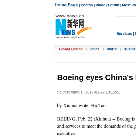
Home Page
|
Photos
|
Video
|
Forum
|
Most Po
Services
|
Global Edition
|
China
|
World
|
Busine
Boeing eyes China's 
Source: Xinhua
2017-02-22 23:15:41
by Xinhua writer Hu Tao
BEIJING, Feb. 22 (Xinhua) -- Boeing is 
and services to meet the demands of the
executive.