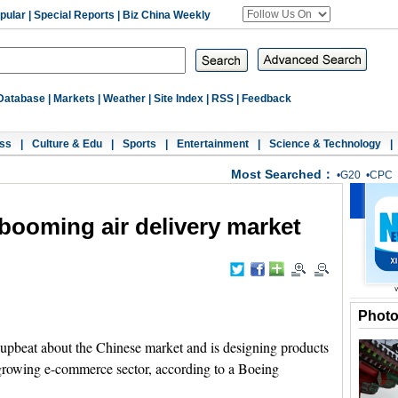
pular
|
Special Reports
|
Biz China Weekly
Database
|
Markets
|
Weather
|
Site Index
|
RSS
|
Feedback
ss
|
Culture & Edu
|
Sports
|
Entertainment
|
Science & Technology
|
Most Searched：
•
G20
•
CPC
booming air delivery market
Phot
upbeat about the Chinese market and is designing products
 growing e-commerce sector, according to a Boeing