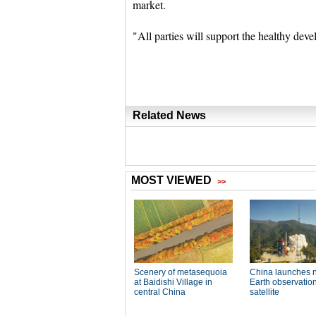
market.
"All parties will support the healthy dev
Related News