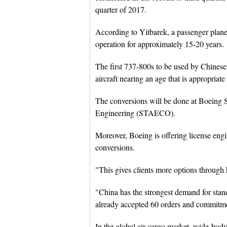
quarter of 2017.
According to Yitbarek, a passenger plane c
operation for approximately 15-20 years.
The first 737-800s to be used by Chinese a
aircraft nearing an age that is appropriate
The conversions will be done at Boeing 
Engineering (STAECO).
Moreover, Boeing is offering license engi
conversions.
"This gives clients more options through 
"China has the strongest demand for stan
already accepted 60 orders and commitme
In the global air cargo market, wide-body