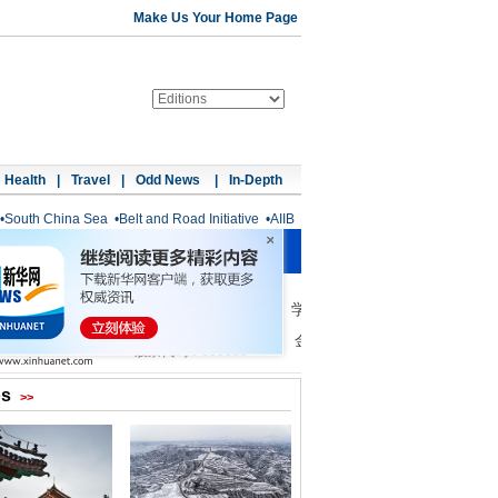
Make Us Your Home Page
Health
|
Travel
|
Odd News
|
In-Depth
•
South China Sea
•
Belt and Road Initiative
•
AIIB
os
>>