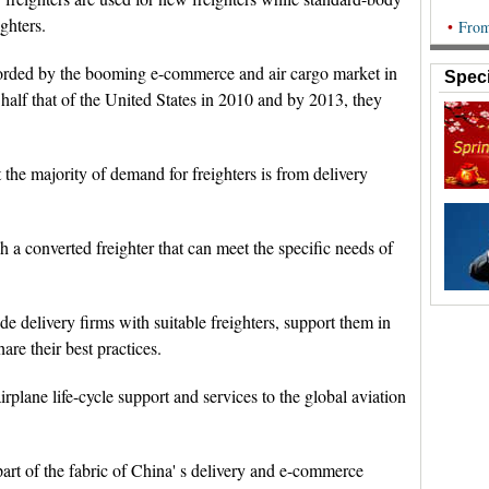
ghters.
forded by the booming e-commerce and air cargo market in
Speci
 half that of the United States in 2010 and by 2013, they
 the majority of demand for freighters is from delivery
a converted freighter that can meet the specific needs of
e delivery firms with suitable freighters, support them in
hare their best practices.
rplane life-cycle support and services to the global aviation
 part of the fabric of China' s delivery and e-commerce