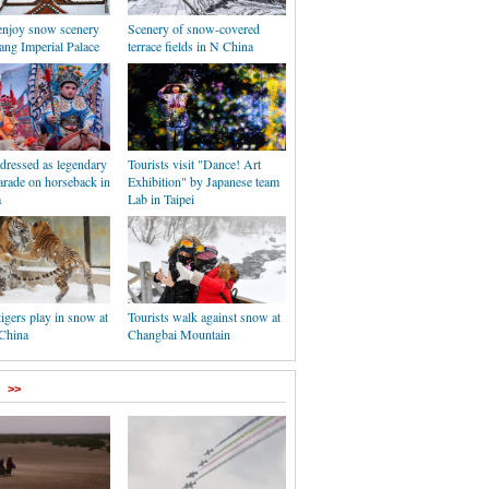
 enjoy snow scenery
Scenery of snow-covered
ang Imperial Palace
terrace fields in N China
dressed as legendary
Tourists visit "Dance! Art
arade on horseback in
Exhibition" by Japanese team
a
Lab in Taipei
tigers play in snow at
Tourists walk against snow at
 China
Changbai Mountain
>>