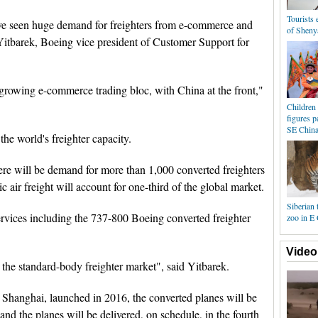
Tourists
ve seen huge demand for freighters from e-commerce and
of Sheny
 Yitbarek, Boeing vice president of Customer Support for
 growing e-commerce trading bloc, with China at the front,"
Children 
figures p
SE Chin
he world's freighter capacity.
 there will be demand for more than 1,000 converted freighters
c air freight will account for one-third of the global market.
Siberian 
rvices including the 737-800 Boeing converted freighter
zoo in E
Video
the standard-body freighter market", said Yitbarek.
hanghai, launched in 2016, the converted planes will be
, and the planes will be delivered, on schedule, in the fourth