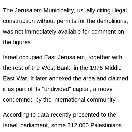
The Jerusalem Municipality, usually citing illegal
construction without permits for the demolitions,
was not immediately available for comment on
the figures.
Israel occupied East Jerusalem, together with
the rest of the West Bank, in the 1976 Middle
East War. It later annexed the area and claimed
it as part of its "undivided" capital, a move
condemned by the international community.
According to data recently presented to the
Israeli parliament, some 312,000 Palestinians