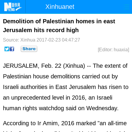
Xinhuanet
Home
Latest
China
World
Demolition of Palestinian homes in east
Jerusalem hits record high
Photo
Business
Sports
Video
Source: Xinhua
2017-02-23 04:47:27
Sci-Tech
Health
Showbiz
[Editor: huaxia]
JERUSALEM, Feb. 22 (Xinhua) -- The extent of
Palestinian house demolitions carried out by
Israel
i authorities in East Jerusalem has risen to
an unprecedented level in 2016, an Israeli
human rights watchdog said on Wednesday.
According to Ir Amim, 2016 marked "an all-time