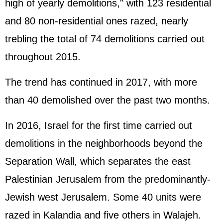
high of yearly demolitions," with 123 residential
and 80 non-residential ones razed, nearly
trebling the total of 74 demolitions carried out
throughout 2015.
The trend has continued in 2017, with more
than 40 demolished over the past two months.
In 2016, Israel for the first time carried out
demolitions in the neighborhoods beyond the
Separation Wall, which separates the east
Palestinian Jerusalem from the predominantly-
Jewish west Jerusalem. Some 40 units were
razed in Kalandia and five others in Walajeh.