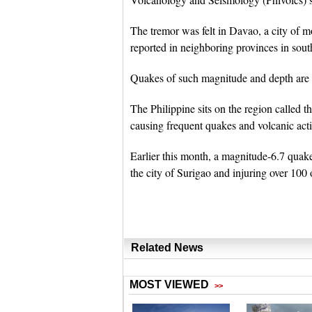
The tremor was felt in Davao, a city of m
reported in neighboring provinces in sou
Quakes of such magnitude and depth are 
The Philippine sits on the region called t
causing frequent quakes and volcanic acti
Earlier this month, a magnitude-6.7 quake
the city of Surigao and injuring over 100 
Related News