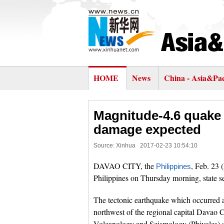
HOME
News
China - Asia&Pac
Magnitude-4.6 quake r
damage expected
Source: Xinhua
2017-02-23 10:54:10
DAVAO CITY, the
, Feb. 23 
Philippines
Philippines on Thursday morning, state se
The tectonic earthquake which occurred 
northwest of the regional capital Davao Ci
Volcanology and Seismology (Phivolcs) s