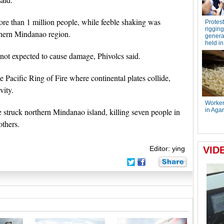
ore than 1 million people, while feeble shaking was
thern Mindanao region.
not expected to cause damage, Phivolcs said.
he Pacific Ring of Fire where continental plates collide,
vity.
 struck northern Mindanao island, killing seven people in
others.
Editor: ying