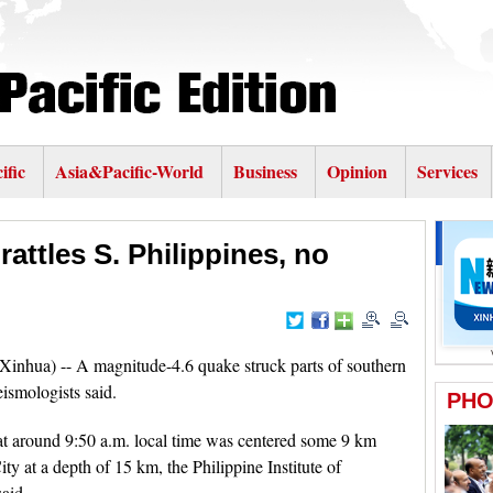
ific
Asia&Pacific-World
Business
Opinion
Services
attles S. Philippines, no
(Xinhua) -- A magnitude-4.6 quake struck parts of southern
ismologists said.
at around 9:50 a.m. local time was centered some 9 km
ty at a depth of 15 km, the Philippine Institute of
aid.