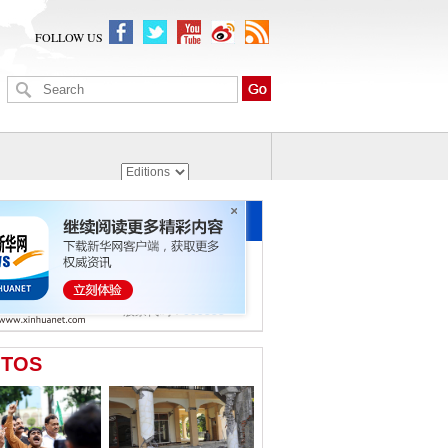
FOLLOW US