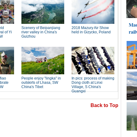
Back to Top