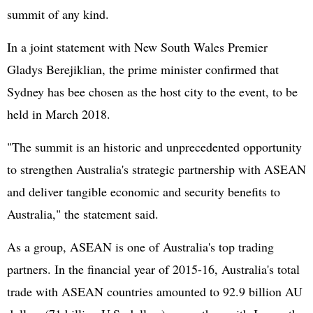
summit of any kind.
In a joint statement with New South Wales Premier
Gladys Berejiklian, the prime minister confirmed that
Sydney has bee chosen as the host city to the event, to be
held in March 2018.
"The summit is an historic and unprecedented opportunity
to strengthen Australia's strategic partnership with ASEAN
and deliver tangible economic and security benefits to
Australia," the statement said.
As a group, ASEAN is one of Australia's top trading
partners. In the financial year of 2015-16, Australia's total
trade with ASEAN countries amounted to 92.9 billion AU