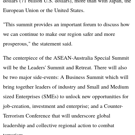
dollars (71 billion U.S. dollars), more than with
Japan
, the
European Union
or the
United States
.
"This summit provides an important forum to discuss how
we can continue to make our region safer and more
prosperous," the statement said.
The centerpiece of the ASEAN-Australia Special Summit
will be the Leaders' Summit and Retreat. There will also
be two major side-events: A Business Summit which will
bring together leaders of industry and Small and Medium
sized Enterprises (SMEs) to unlock new opportunities for
job-creation, investment and enterprise; and a Counter-
Terrorism Conference that will underscore global
leadership and collective regional action to combat
terrorism.