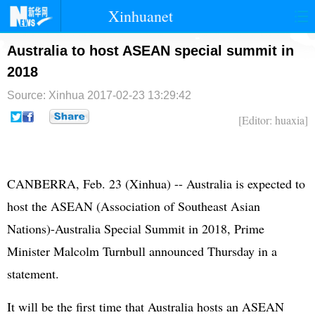
Xinhuanet
首页
时政
国际
港澳
Australia to host ASEAN special summit in
2018
台湾
财经
法治
社会
Source: Xinhua
2017-02-23 13:29:42
纪检
体育
科技
军事
[Editor: huaxia]
文娱
图片
视频
论坛
博客
微博
CANBERRA, Feb. 23 (Xinhua) -- Australia is expected to
host the
ASEAN
(Association of Southeast Asian
Nations)-Australia Special Summit in 2018, Prime
Minister Malcolm Turnbull announced Thursday in a
statement.
It will be the first time that Australia hosts an ASEAN