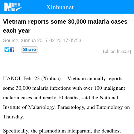
Xinhuanet
首页
时政
国际
港澳
Vietnam reports some 30,000 malaria cases
each year
台湾
财经
法治
社会
Source: Xinhua
2017-02-23 17:05:53
纪检
体育
科技
军事
[Editor: huaxia]
文娱
图片
视频
论坛
博客
微博
HANOI, Feb. 23 (Xinhua) -- Vietnam annually reports
some 30,000 malaria infections with over 100 malignant
malaria cases and nearly 10 deaths, said the National
Institute of Malariology, Parasitology, and Entomology on
Thursday.
Specifically, the plasmodium falciparum, the deadliest