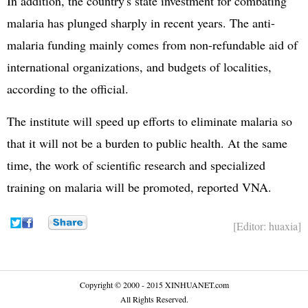
In addition, the country's state investment for combating
malaria has plunged sharply in recent years. The anti-
malaria funding mainly comes from non-refundable aid of
international organizations, and budgets of localities,
according to the official.
The institute will speed up efforts to eliminate malaria so
that it will not be a burden to public health. At the same
time, the work of scientific research and specialized
training on malaria will be promoted, reported VNA.
[Editor: huaxia]
Copyright © 2000 - 2015 XINHUANET.com
All Rights Reserved.