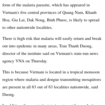
form of the malaria parasite, which has appeared in
Vietnam's five central provinces of Quang Nam, Khanh
Hoa, Gia Lai, Dak Nong, Binh Phuoc, is likely to spread
to other nationwide localities.
There is high risk that malaria will easily return and break
out into epidemic in many areas, Tran Thanh Duong,
director of the institute said on Vietnam's state-run news
agency VNA on Thursday.
This is because Vietnam is located in a tropical monsoon
region where malaria and dengue transmitting mosquitoes
are present in all 63 out of 63 localities nationwide, said
Duong.