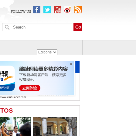
FOLLOW US