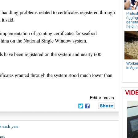
ndling problems related to certificates registered through
it said.
plementation of granting certificates for seafood
China on the National Single Window system.
ds have been registered on the system and nearly 600
ificates granted through the system stood much lower than
Editor: xuxin
s each year
ers