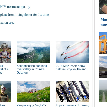
 HIV treatment quality
splant from living donor for 1st time
vation area