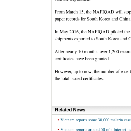
From March 15, the NAFIQAD will stop ha
paper records for South Korea and China, 
In May 2016, the NAFIQAD piloted the im
shipments exported to South Korea and 
After nearly 10 months, over 1,200 recor
certificates have been granted.
However, up to now, the number of e-cert
the total issued certificates.
Related News
•
Vietnam reports some 30,000 malaria case
•
Vietnam reports around 50 mln internet us