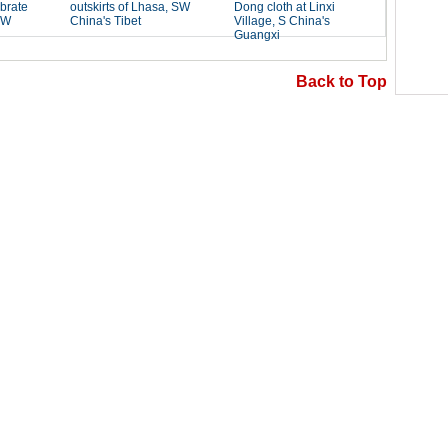
Back to Top