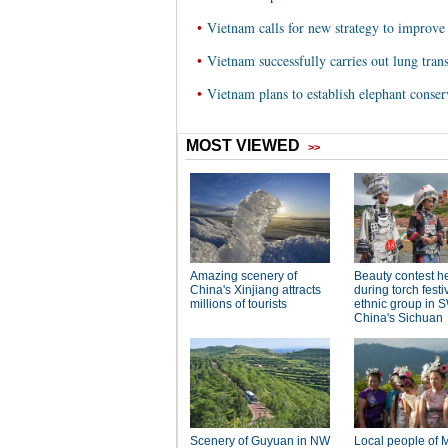
•
Vietnam calls for new strategy to improve
•
Vietnam successfully carries out lung tran
•
Vietnam plans to establish elephant conser