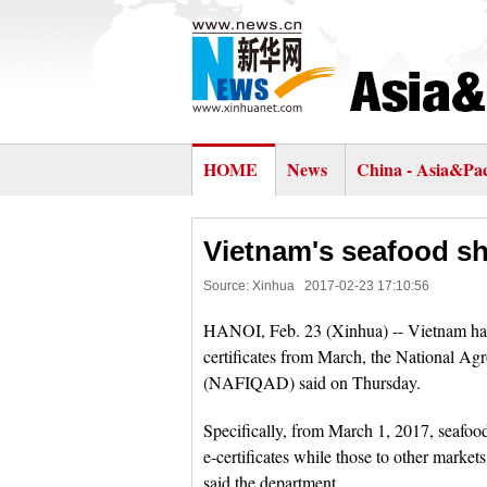
HOME
News
China - Asia&Pac
Vietnam's seafood sh
Source: Xinhua
2017-02-23 17:10:56
HANOI, Feb. 23 (Xinhua) -- Vietnam has r
certificates from March, the National Ag
(NAFIQAD) said on Thursday.
Specifically, from March 1, 2017, seafo
e-certificates while those to other markets
said the department.