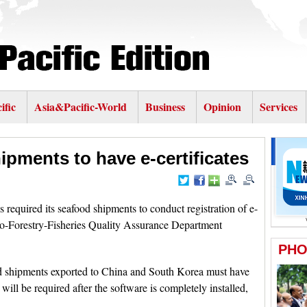
ific
Asia&Pacific-World
Business
Opinion
Services
ipments to have e-certificates
equired its seafood shipments to conduct registration of e-
ro-Forestry-Fisheries Quality Assurance Department
od shipments exported to China and South Korea must have
 will be required after the software is completely installed,