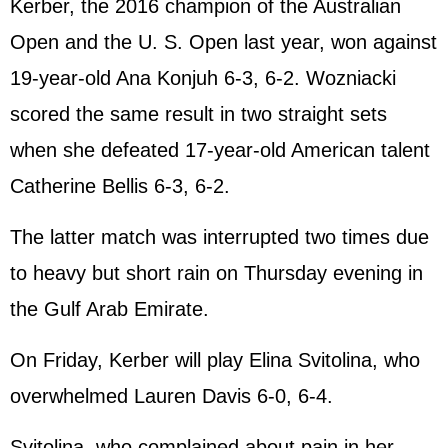
Kerber, the 2016 champion of the Australian
Open and the U. S. Open last year, won against
19-year-old Ana Konjuh 6-3, 6-2. Wozniacki
scored the same result in two straight sets
when she defeated 17-year-old American talent
Catherine Bellis 6-3, 6-2.
The latter match was interrupted two times due
to heavy but short rain on Thursday evening in
the Gulf Arab Emirate.
On Friday, Kerber will play Elina Svitolina, who
overwhelmed Lauren Davis 6-0, 6-4.
Svitolina, who complained about pain in her