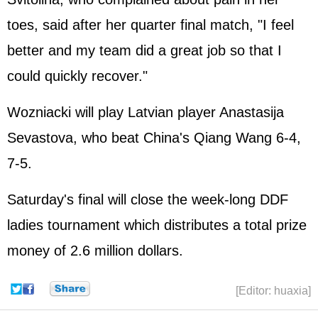
toes, said after her quarter final match, "I feel
better and my team did a great job so that I
could quickly recover."
Wozniacki will play Latvian player Anastasija
Sevastova, who beat China's Qiang Wang 6-4,
7-5.
Saturday's final will close the week-long DDF
ladies tournament which distributes a total prize
money of 2.6 million dollars.
[Editor: huaxia]