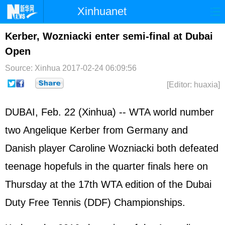
Xinhuanet
Home
Latest
China
World
Kerber, Wozniacki enter semi-final at Dubai
Open
Photo
Business
Sports
Video
Source: Xinhua
2017-02-24 06:09:56
Sci-Tech
Health
Showbiz
[Editor: huaxia]
DUBAI, Feb. 22 (Xinhua) -- WTA world number
two Angelique Kerber from Germany and
Danish player Caroline Wozniacki both defeated
teenage hopefuls in the quarter finals here on
Thursday at the 17th WTA edition of the Dubai
Duty Free Tennis (DDF) Championships.