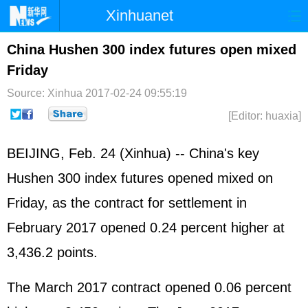
Xinhuanet
Home
Latest
China
World
China Hushen 300 index futures open mixed
Friday
Photo
Business
Sports
Video
Source: Xinhua
2017-02-24 09:55:19
Sci-Tech
Health
Showbiz
[Editor: huaxia]
BEIJING, Feb. 24 (Xinhua) -- China's key
Hushen 300 index futures opened mixed on
Friday, as the contract for settlement in
February 2017 opened 0.24 percent higher at
3,436.2 points.
The March 2017 contract opened 0.06 percent