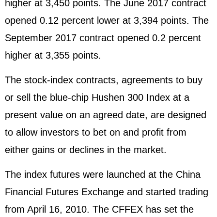
higher at 3,450 points. The June 2017 contract
opened 0.12 percent lower at 3,394 points. The
September 2017 contract opened 0.2 percent
higher at 3,355 points.
The stock-index contracts, agreements to buy
or sell the blue-chip Hushen 300 Index at a
present value on an agreed date, are designed
to allow investors to bet on and profit from
either gains or declines in the market.
The index futures were launched at the China
Financial Futures Exchange and started trading
from April 16, 2010. The CFFEX has set the