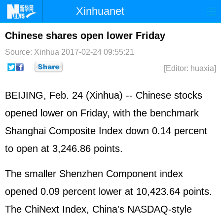
Xinhuanet
Home
Latest
China
World
Chinese shares open lower Friday
Photo
Business
Sports
Video
Source: Xinhua
2017-02-24 09:55:21
[Editor: huaxia]
Sci-Tech
Health
Showbiz
BEIJING, Feb. 24 (Xinhua) -- Chinese stocks
opened lower on Friday, with the benchmark
Shanghai Composite Index down 0.14 percent
to open at 3,246.86 points.
The smaller Shenzhen Component index
opened 0.09 percent lower at 10,423.64 points.
The ChiNext Index, China's NASDAQ-style