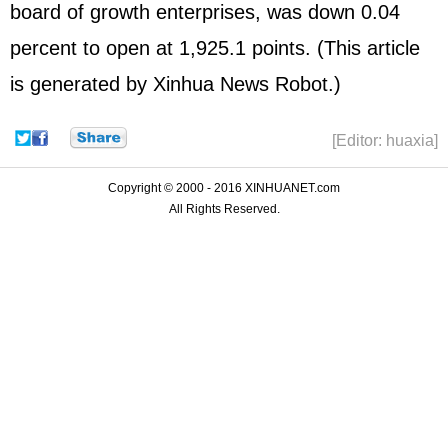
board of growth enterprises, was down 0.04
percent to open at 1,925.1 points. (This article
is generated by Xinhua News Robot.)
[Editor: huaxia]
Copyright © 2000 - 2016 XINHUANET.com
All Rights Reserved.