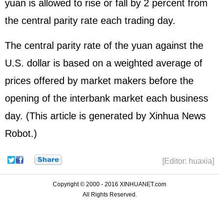
yuan is allowed to rise or fall by 2 percent from
the central parity rate each trading day.
The central parity rate of the yuan against the
U.S. dollar is based on a weighted average of
prices offered by market makers before the
opening of the interbank market each business
day. (This article is generated by Xinhua News
Robot.)
[Editor: huaxia]
Copyright © 2000 - 2016 XINHUANET.com
All Rights Reserved.