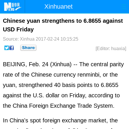
Xinhuanet
Home
Latest
China
World
Chinese yuan strengthens to 6.8655 against
USD Friday
Photo
Business
Sports
Video
Source: Xinhua
2017-02-24 10:15:25
Sci-Tech
Health
Showbiz
[Editor: huaxia]
BEIJING, Feb. 24 (Xinhua) -- The central parity
rate of the Chinese currency renminbi, or the
yuan, strengthened 40 basis points to 6.8655
against the U.S. dollar on Friday, according to
the China Foreign Exchange Trade System.
In China's spot foreign exchange market, the