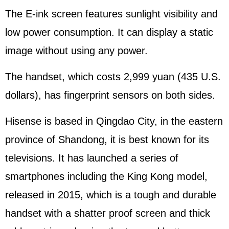
The E-ink screen features sunlight visibility and
low power consumption. It can display a static
image without using any power.
The handset, which costs 2,999 yuan (435 U.S.
dollars), has fingerprint sensors on both sides.
Hisense is based in Qingdao City, in the eastern
province of Shandong, it is best known for its
televisions. It has launched a series of
smartphones including the King Kong model,
released in 2015, which is a tough and durable
handset with a shatter proof screen and thick