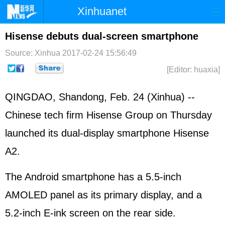
Xinhuanet
Home
Latest
China
World
Hisense debuts dual-screen smartphone
Photo
Business
Sports
Video
Source: Xinhua
2017-02-24 15:56:49
[Editor: huaxia]
Sci-Tech
Health
Showbiz
QINGDAO, Shandong, Feb. 24 (Xinhua) --
Chinese tech firm Hisense Group on Thursday
launched its dual-display smartphone Hisense
A2.
The Android smartphone has a 5.5-inch
AMOLED panel as its primary display, and a
5.2-inch E-ink screen on the rear side.