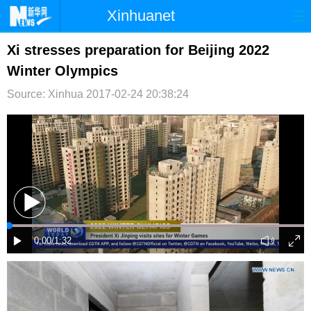
Xinhuanet
首页
时政
国际
港澳
Xi stresses preparation for Beijing 2022
Winter Olympics
台湾
财经
法治
社会
Source: Xinhua
2017-02-24 20:38:24
纪检
体育
科技
军事
文娱
图片
视频
论坛
博客
微博