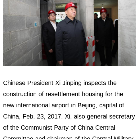
Chinese President Xi Jinping inspects the
construction of resettlement housing for the
new international airport in Beijing, capital of
China, Feb. 23, 2017. Xi, also general secretary
of the Communist Party of China Central
Committee and chairman of the Central Military