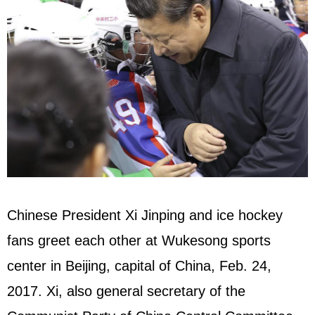
Chinese President Xi Jinping and ice hockey
fans greet each other at Wukesong sports
center in Beijing, capital of China, Feb. 24,
2017. Xi, also general secretary of the