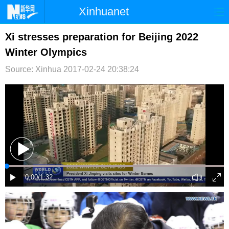
Xinhuanet
首页
时政
国际
港澳
Xi stresses preparation for Beijing 2022
Winter Olympics
台湾
财经
法治
社会
Source: Xinhua
2017-02-24 20:38:24
纪检
体育
科技
军事
文娱
图片
视频
论坛
博客
微博