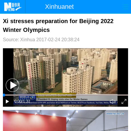
Xinhuanet
首页
时政
国际
港澳
Xi stresses preparation for Beijing 2022
Winter Olympics
台湾
财经
法治
社会
Source: Xinhua
2017-02-24 20:38:24
纪检
体育
科技
军事
文娱
图片
视频
论坛
博客
微博