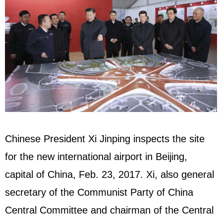
Chinese President Xi Jinping inspects the site
for the new international airport in Beijing,
capital of China, Feb. 23, 2017. Xi, also general
secretary of the Communist Party of China
Central Committee and chairman of the Central