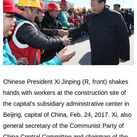
Chinese President Xi Jinping (R, front) shakes
hands with workers at the construction site of
the capital's subsidiary administrative center in
Beijing, capital of China, Feb. 24, 2017. Xi, also
general secretary of the Communist Party of
China Central Committee and chairman of the