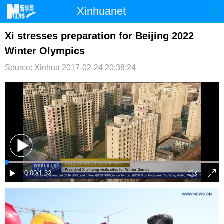
Xinhuanet
首页
时政
国际
港澳
Xi stresses preparation for Beijing 2022
Winter Olympics
台湾
财经
法治
社会
Source: Xinhua
2017-02-24 20:38:24
纪检
体育
科技
军事
文娱
图片
视频
论坛
博客
微博