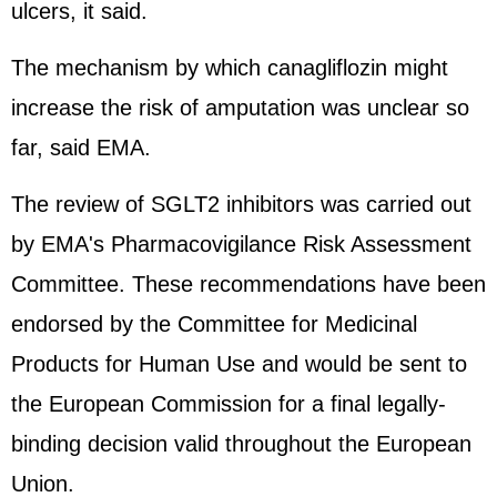
ulcers, it said.
The mechanism by which canagliflozin might
increase the risk of amputation was unclear so
far, said EMA.
The review of SGLT2 inhibitors was carried out
by EMA's Pharmacovigilance Risk Assessment
Committee. These recommendations have been
endorsed by the Committee for Medicinal
Products for Human Use and would be sent to
the European Commission for a final legally-
binding decision valid throughout the European
Union.