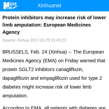
Xinhuanet
首页
时政
国际
港澳
Protein inhibitors may increase risk of lower
limb amputation: European Medicines
台湾
财经
法治
社会
Agency
纪检
体育
科技
军事
Source: Xinhua
2017-02-25 01:45:23
文娱
图片
视频
论坛
BRUSSELS, Feb. 24 (Xinhua) -- The European
博客
微博
Medicines Agency (EMA) on Friday warned that
protein SGLT2 inhibitors canagliflozin,
dapagliflozin and empagliflozin used for type 2
diabetes might increase risk of lower limb
amputation.
According to EMA, all patients with diabetes are