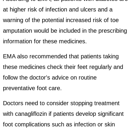
at higher risk of infection and ulcers and a
warning of the potential increased risk of toe
amputation would be included in the prescribing
information for these medicines.
EMA also recommended that patients taking
these medicines check their feet regularly and
follow the doctor's advice on routine
preventative foot care.
Doctors need to consider stopping treatment
with canagliflozin if patients develop significant
foot complications such as infection or skin