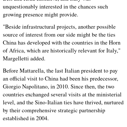
unquestionably interested in the chances such
growing presence might provide.
"Beside infrastructural projects, another possible
source of interest from our side might be the ties
China has developed with the countries in the Horn
of Africa, which are historically relevant for Italy,"
Margelletti added.
Before Mattarella, the last Italian president to pay
an official visit to China had been his predecessor,
Giorgio Napolitano, in 2010. Since then, the two
countries exchanged several visits at the ministerial
level, and the Sino-Italian ties have thrived, nurtured
by their comprehensive strategic partnership
established in 2004.