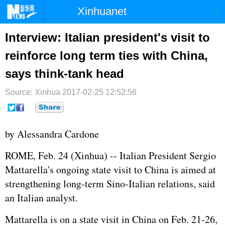
Xinhuanet
首页
时政
国际
港澳
Interview: Italian president's visit to
reinforce long term ties with China,
台湾
财经
法治
社会
says think-tank head
纪检
体育
科技
军事
Source: Xinhua
2017-02-25 12:52:56
文娱
图片
视频
论坛
博客
微博
by Alessandra Cardone
ROME, Feb. 24 (Xinhua) -- Italian President Sergio
Mattarella's ongoing state visit to China is aimed at
strengthening long-term Sino-Italian relations, said
an Italian analyst.
Mattarella is on a state visit in China on Feb. 21-26,