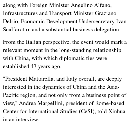
along with Foreign Minister Angelino Alfano,
Infrastructures and Transport Minister Graziano
Delrio, Economic Development Undersecretary Ivan
Scalfarotto, and a substantial business delegation.
From the Italian perspective, the event would mark a
relevant moment in the long-standing relationship
with China, with which diplomatic ties were
established 47 years ago.
"President Mattarella, and Italy overall, are deeply
interested in the dynamics of China and the Asia-
Pacific region, and not only from a business point of
view," Andrea Margellini, president of Rome-based
Center for International Studies (CeSI), told Xinhua
in an interview.