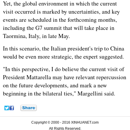
Yet, the global environment in which the current
visit occurred is marked by uncertainties, and key
events are scheduled in the forthcoming months,
including the G7 summit that will take place in
Taormina, Italy, in late May.
In this scenario, the Italian president's trip to China
would be even more strategic, the expert suggested.
"In this perspective, I do believe the current visit of
President Mattarella may have relevant repercussion
on the future developments, and mark a new
beginning in the bilateral ties," Margellini said.
Copyright © 2000 - 2016 XINHUANET.com
All Rights Reserved.