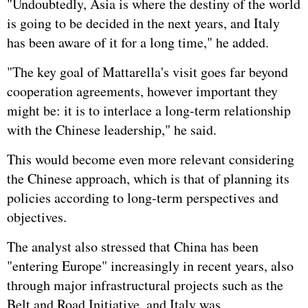
"Undoubtedly, Asia is where the destiny of the world
is going to be decided in the next years, and Italy
has been aware of it for a long time," he added.
"The key goal of Mattarella's visit goes far beyond
cooperation agreements, however important they
might be: it is to interlace a long-term relationship
with the Chinese leadership," he said.
This would become even more relevant considering
the Chinese approach, which is that of planning its
policies according to long-term perspectives and
objectives.
The analyst also stressed that China has been
"entering Europe" increasingly in recent years, also
through major infrastructural projects such as the
Belt and Road Initiative, and Italy was