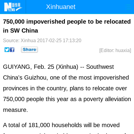
Xinhuanet
Home
Latest
China
World
750,000 impoverished people to be relocated
in SW China
Photo
Business
Sports
Video
Source: Xinhua
2017-02-25 17:13:20
Sci-Tech
Health
Showbiz
[Editor: huaxia]
GUIYANG, Feb. 25 (Xinhua) -- Southwest
China's Guizhou, one of the most impoverished
provinces in the country, plans to relocate over
750,000 people this year as a poverty alleviation
measure.
A total of 181,000 households will be moved