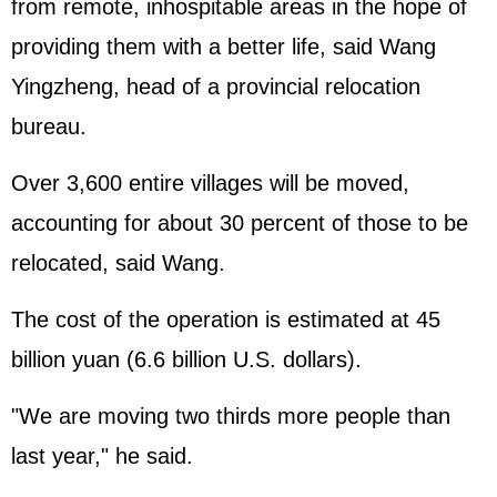
from remote, inhospitable areas in the hope of
providing them with a better life, said Wang
Yingzheng, head of a provincial relocation
bureau.
Over 3,600 entire villages will be moved,
accounting for about 30 percent of those to be
relocated, said Wang.
The cost of the operation is estimated at 45
billion yuan (6.6 billion U.S. dollars).
"We are moving two thirds more people than
last year," he said.