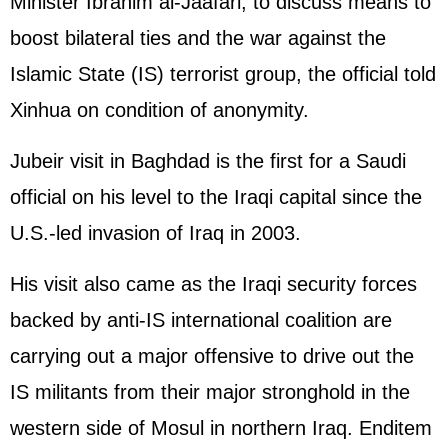
Minister Ibrahim al-Jaafari, to discuss means to
boost bilateral ties and the war against the
Islamic State (IS) terrorist group, the official told
Xinhua on condition of anonymity.
Jubeir visit in Baghdad is the first for a Saudi
official on his level to the Iraqi capital since the
U.S.-led invasion of Iraq in 2003.
His visit also came as the Iraqi security forces
backed by anti-IS international coalition are
carrying out a major offensive to drive out the
IS militants from their major stronghold in the
western side of Mosul in northern Iraq. Enditem