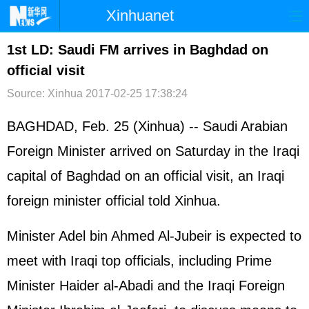
Xinhuanet
首页
时政
国际
港澳
1st LD: Saudi FM arrives in Baghdad on
official visit
台湾
财经
法治
社会
Source: Xinhua
2017-02-25 17:38:24
纪检
体育
科技
军事
BAGHDAD, Feb. 25 (Xinhua) -- Saudi Arabian
文娱
图片
视频
论坛
Foreign Minister arrived on Saturday in the Iraqi
博客
微博
capital of Baghdad on an official visit, an Iraqi
foreign minister official told Xinhua.
Minister Adel bin Ahmed Al-Jubeir is expected to
meet with Iraqi top officials, including Prime
Minister Haider al-Abadi and the Iraqi Foreign