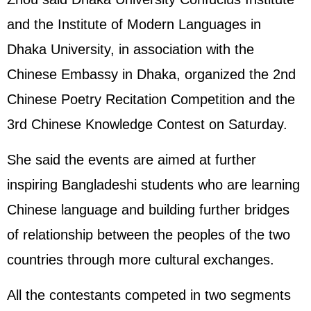
and the Institute of Modern Languages in
Dhaka University, in association with the
Chinese Embassy in Dhaka, organized the 2nd
Chinese Poetry Recitation Competition and the
3rd Chinese Knowledge Contest on Saturday.
She said the events are aimed at further
inspiring Bangladeshi students who are learning
Chinese language and building further bridges
of relationship between the peoples of the two
countries through more cultural exchanges.
All the contestants competed in two segments