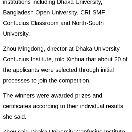
institutions including Dhaka University,
Bangladesh Open University, CRI-SMF
Confucius Classroom and North-South
University.
Zhou Mingdong, director at Dhaka University
Confucius Institute, told Xinhua that about 20 of
the applicants were selected through initial
processes to join the competition.
The winners were awarded prizes and
certificates according to their individual results,
she said.
Zhou said Dhaka University Confucius Institute