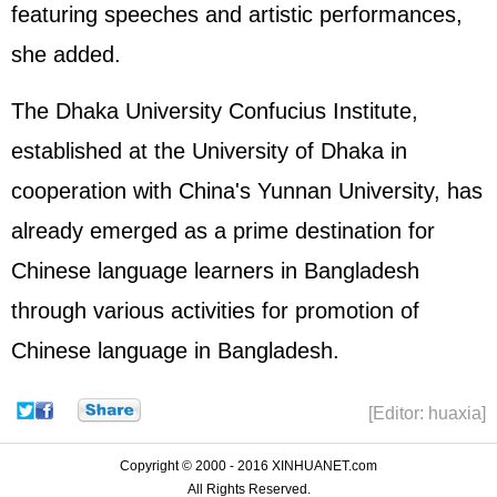
featuring speeches and artistic performances,
she added.
The Dhaka University Confucius Institute,
established at the University of Dhaka in
cooperation with China's Yunnan University, has
already emerged as a prime destination for
Chinese language learners in Bangladesh
through various activities for promotion of
Chinese language in Bangladesh.
[Editor: huaxia]
Copyright © 2000 - 2016 XINHUANET.com
All Rights Reserved.