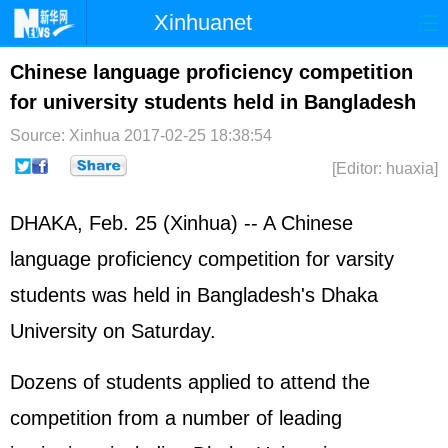
Xinhuanet
Home
Latest
China
World
Chinese language proficiency competition
for university students held in Bangladesh
Photo
Business
Sports
Video
Source: Xinhua
2017-02-25 18:38:54
Sci-Tech
Health
Showbiz
[Editor: huaxia]
DHAKA, Feb. 25 (Xinhua) -- A Chinese
language proficiency competition for varsity
students was held in Bangladesh's Dhaka
University on Saturday.
Dozens of students applied to attend the
competition from a number of leading