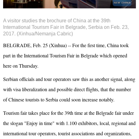
A visitor studies the brochure of China at the 39th
International Tourism Fair in Belgrade, Serbia on Feb. 23,
2017. (Xinhua/Nemanja Cabric)
BELGRADE, Feb. 25 (Xinhua) -- For the first time, China took
part in the International Tourism Fair in Belgrade which opened
here on Thursday.
Serbian officials and tour operators saw this as another signal, along
with visa liberalization and possible direct flights, that the number
of Chinese tourists to Serbia could soon increase notably.
Tourism fair takes place for the 39th time at the Belgrade fair under
the slogan "Enjoy in time" with 1.100 exhibitors, local, regional and
international tour operators, tourist associations and organizations,