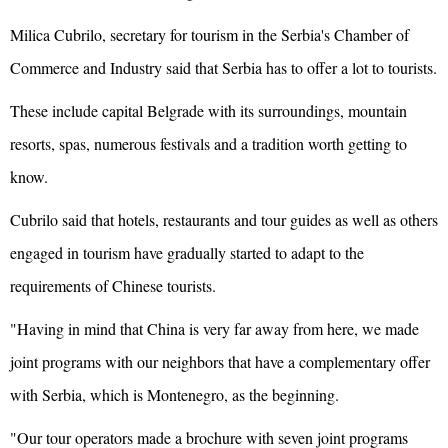
Milica Cubrilo, secretary for tourism in the Serbia's Chamber of
Commerce and Industry said that Serbia has to offer a lot to tourists.
These include capital Belgrade with its surroundings, mountain
resorts, spas, numerous festivals and a tradition worth getting to
know.
Cubrilo said that hotels, restaurants and tour guides as well as others
engaged in tourism have gradually started to adapt to the
requirements of Chinese tourists.
"Having in mind that China is very far away from here, we made
joint programs with our neighbors that have a complementary offer
with Serbia, which is Montenegro, as the beginning.
"Our tour operators made a brochure with seven joint programs