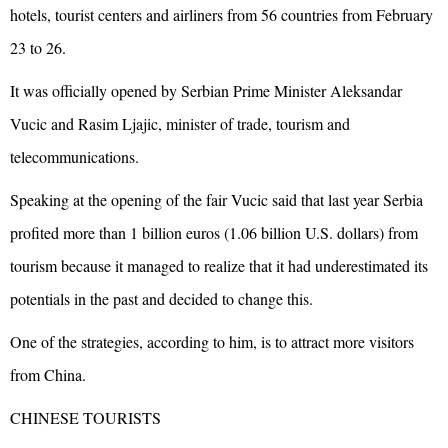
hotels, tourist centers and airliners from 56 countries from February
23 to 26.
It was officially opened by Serbian Prime Minister Aleksandar
Vucic and Rasim Ljajic, minister of trade, tourism and
telecommunications.
Speaking at the opening of the fair Vucic said that last year Serbia
profited more than 1 billion euros (1.06 billion U.S. dollars) from
tourism because it managed to realize that it had underestimated its
potentials in the past and decided to change this.
One of the strategies, according to him, is to attract more visitors
from China.
CHINESE TOURISTS