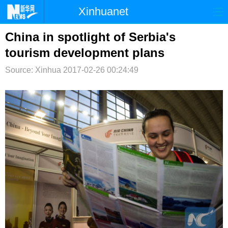
Xinhuanet
首页
时政
国际
港澳
China in spotlight of Serbia's
tourism development plans
台湾
财经
法治
社会
Source: Xinhua
2017-02-26 00:24:49
纪检
体育
科技
军事
文娱
图片
视频
论坛
博客
微博