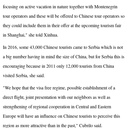
focusing on active vacation in nature together with Montenegrin
tour operators and these will be offered to Chinese tour operators so
they could include them in their offer at the upcoming tourism fair
in Shanghai," she told Xinhua.
In 2016, some 43,000 Chinese tourists came to Serbia which is not
a big number having in mind the size of China, but for Serbia this is
encouraging because in 2011 only 12,000 tourists from China
visited Serbia, she said.
"We hope that the visa free regime, possible establishment of a
direct flight, joint presentation with our neighbors as well as
strengthening of regional cooperation in Central and Eastern
Europe will have an influence on Chinese tourists to perceive this
region as more attractive than in the past," Cubrilo said.