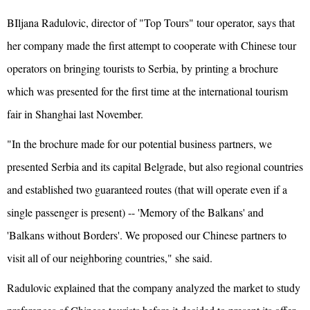
BIljana Radulovic, director of "Top Tours" tour operator, says that
her company made the first attempt to cooperate with Chinese tour
operators on bringing tourists to Serbia, by printing a brochure
which was presented for the first time at the international tourism
fair in Shanghai last November.
"In the brochure made for our potential business partners, we
presented Serbia and its capital Belgrade, but also regional countries
and established two guaranteed routes (that will operate even if a
single passenger is present) -- 'Memory of the Balkans' and
'Balkans without Borders'. We proposed our Chinese partners to
visit all of our neighboring countries," she said.
Radulovic explained that the company analyzed the market to study