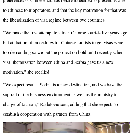
preferences of Chinese tourists before it decided to present its offer
to Chinese tour operators, and that the key motivation for that was
the liberalization of visa regime between two countries.
"We made the first attempt to attract Chinese tourists five years ago,
but at that point procedures for Chinese tourists to get visas were
too demanding so we put the project on hold until recently when
visa liberalization between China and Serbia gave us a new
motivation," she recalled.
"We expect results. Serbia is a new destination, and we have the
support of the business environment as well as the ministry in
charge of tourism," Radulovic said, adding that she expects to
establish cooperation with partners from China.