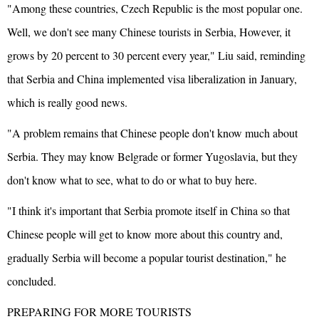
"Among these countries, Czech Republic is the most popular one.
Well, we don't see many Chinese tourists in Serbia, However, it
grows by 20 percent to 30 percent every year," Liu said, reminding
that Serbia and China implemented visa liberalization in January,
which is really good news.
"A problem remains that Chinese people don't know much about
Serbia. They may know Belgrade or former Yugoslavia, but they
don't know what to see, what to do or what to buy here.
"I think it's important that Serbia promote itself in China so that
Chinese people will get to know more about this country and,
gradually Serbia will become a popular tourist destination," he
concluded.
PREPARING FOR MORE TOURISTS