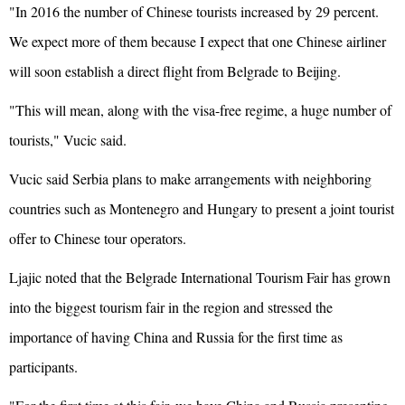
"In 2016 the number of Chinese tourists increased by 29 percent.
We expect more of them because I expect that one Chinese airliner
will soon establish a direct flight from Belgrade to Beijing.
"This will mean, along with the visa-free regime, a huge number of
tourists," Vucic said.
Vucic said Serbia plans to make arrangements with neighboring
countries such as Montenegro and Hungary to present a joint tourist
offer to Chinese tour operators.
Ljajic noted that the Belgrade International Tourism Fair has grown
into the biggest tourism fair in the region and stressed the
importance of having China and Russia for the first time as
participants.