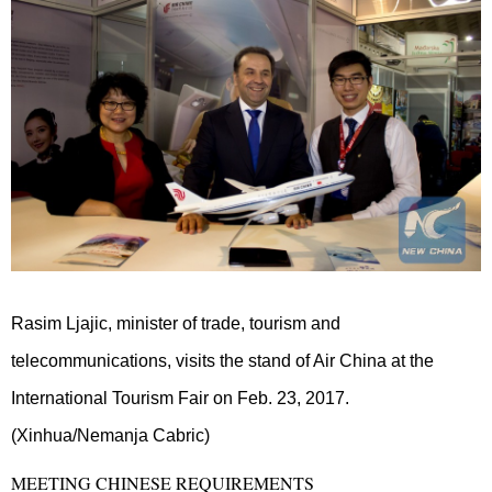
Rasim Ljajic, minister of trade, tourism and
telecommunications, visits the stand of Air China at the
International Tourism Fair on Feb. 23, 2017.
(Xinhua/Nemanja Cabric)
MEETING CHINESE REQUIREMENTS