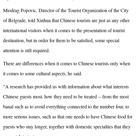
Miodrag Popovic, Director of the Tourist Organization of the City
of Belgrade, told Xinhua that Chinese tourists are just as any other
international visitors when it comes to the presentation of tourist
destination, but in order for them to be satisfied, some special
attention is still required.
There are differences when it comes to Chinese tourists only when
it comes to some cultural aspects, he said.
"A research has provided us with information about what interests
Chinese guests most, how they need to be treated -- from the most
banal such as to avoid everything connected to the number four, to
more serious issues, such as that one needs to have Chinese food for
guests who stay longer, together with domestic specialties that they