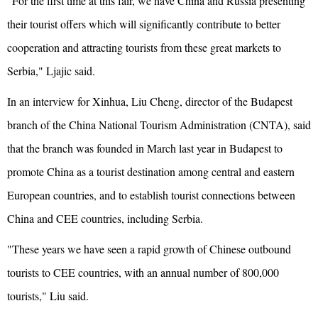
"For the first time at this fair, we have China and Russia presenting
their tourist offers which will significantly contribute to better
cooperation and attracting tourists from these great markets to
Serbia," Ljajic said.
In an interview for Xinhua, Liu Cheng, director of the Budapest
branch of the China National Tourism Administration (CNTA), said
that the branch was founded in March last year in Budapest to
promote China as a tourist destination among central and eastern
European countries, and to establish tourist connections between
China and CEE countries, including Serbia.
"These years we have seen a rapid growth of Chinese outbound
tourists to CEE countries, with an annual number of 800,000
tourists," Liu said.