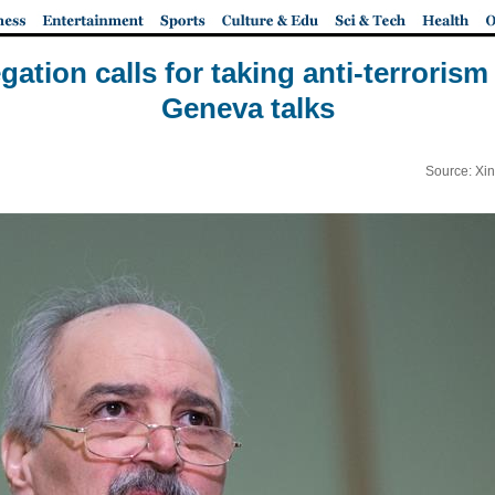
gation calls for taking anti-terrorism 
Geneva talks
Source: Xi