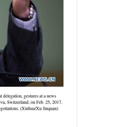
 delegation, gestures at a news
eva, Switzerland, on Feb. 25, 2017.
negotiations. (Xinhua/Xu Jinquan)