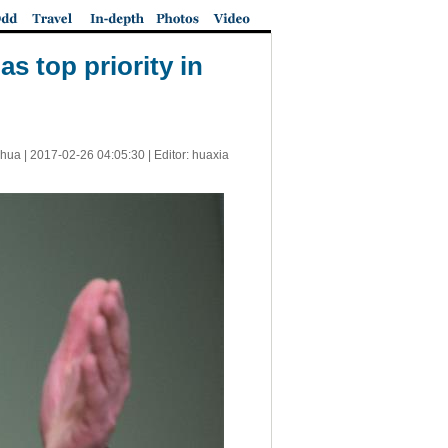
as top priority in
nhua |
2017-02-26 04:05:30
| Editor: huaxia