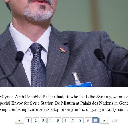
Syrian Arab Republic Bashar Jaafari, who leads the Syrian government
ecial Envoy for Syria Staffan De Mistura at Palais des Nations in Gen
aking combating terrorism as a top priority in the ongoing intra-Syrian 
1
2
3
4
5
6
7
8
9
10
>>|