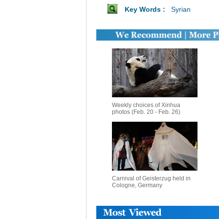
Key Words :
Syrian
Weekly choices of Xinhua
photos (Feb. 20 - Feb. 26)
Carnival of Geisterzug held in
Cologne, Germany