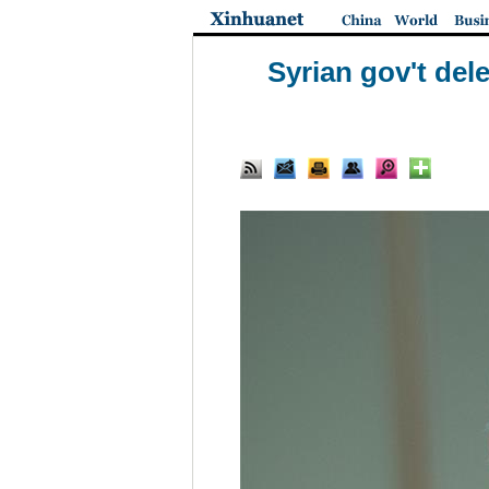
Syrian gov't dele