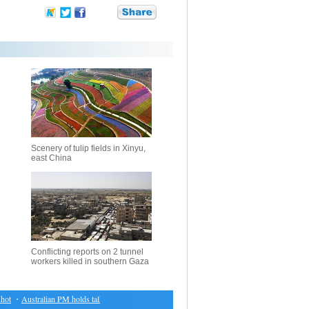
Scenery of tulip fields in Xinyu,
east China
Conflicting reports on 2 tunnel
workers killed in southern Gaza
t
・
Australian PM holds talks with Indonesian president
・
Results of biathlon at Asian Winte