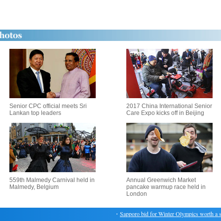
Senior CPC official meets Sri
2017 China International Senior
Lankan top leaders
Care Expo kicks off in Beijing
559th Malmedy Carnival held in
Annual Greenwich Market
Malmedy, Belgium
pancake warmup race held in
London
・
Sapporo bid for Winter Olympics worth a sho