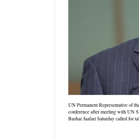
UN Permanent Representative of the 
conference after meeting with UN Sp
Bashar Jaafari Saturday called for t