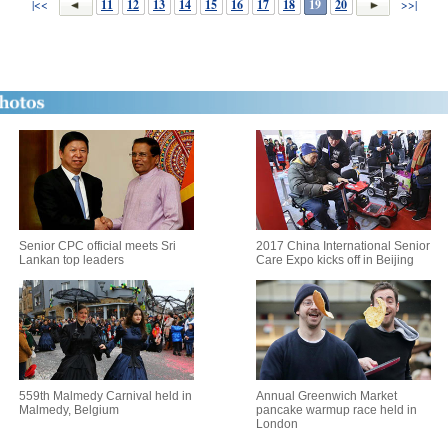
|<<
11
12
13
14
15
16
17
18
19
20
>>|
Senior CPC official meets Sri
2017 China International Senior
Lankan top leaders
Care Expo kicks off in Beijing
559th Malmedy Carnival held in
Annual Greenwich Market
Malmedy, Belgium
pancake warmup race held in
London