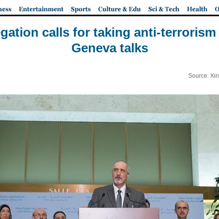
gation calls for taking anti-terrorism 
Geneva talks
Source: Xi