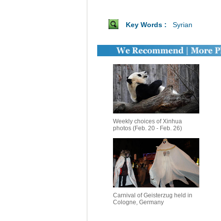
Key Words :
Syrian
Weekly choices of Xinhua
photos (Feb. 20 - Feb. 26)
Carnival of Geisterzug held in
Cologne, Germany