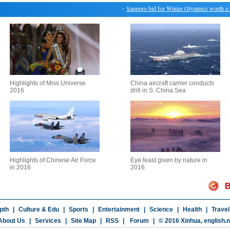
・
Sapporo bid for Winter Olympics worth a sho
Highlights of Miss Universe
China aircraft carrier conducts
2016
drill in S. China Sea
Highlights of Chinese Air Force
Eye feast given by nature in
in 2016
2016
B
pth
|
Culture & Edu
|
Sports
|
Entertainment
|
Science
|
Health
|
Travel
About Us
|
Services
|
Site Map
|
RSS
|
Forum
|
© 2016 Xinhua,
english.