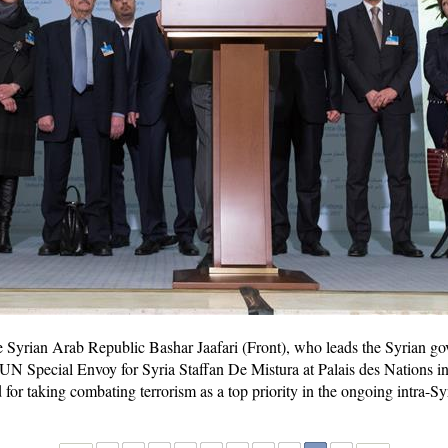
Syrian Arab Republic Bashar Jaafari (Front), who leads the Syrian go
UN Special Envoy for Syria Staffan De Mistura at Palais des Nations i
 for taking combating terrorism as a top priority in the ongoing intra-S