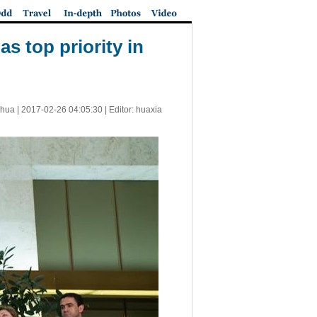
as top priority in
nhua |
2017-02-26 04:05:30
| Editor: huaxia