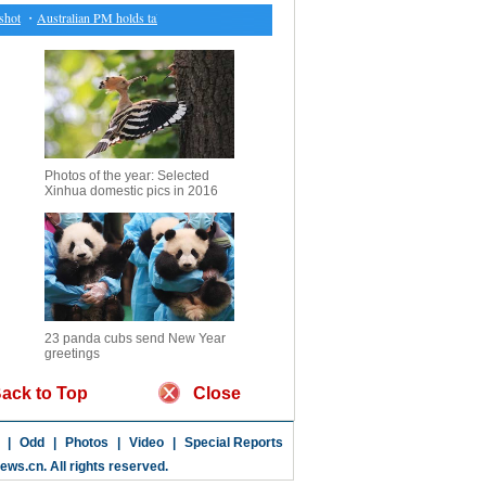
t
・
Australian PM holds talks with Indonesian president
・
Results of biathlon at Asian Wint
Photos of the year: Selected
Xinhua domestic pics in 2016
23 panda cubs send New Year
greetings
ack to Top
Close
|
Odd
|
Photos
|
Video
|
Special Reports
news.cn
. All rights reserved.