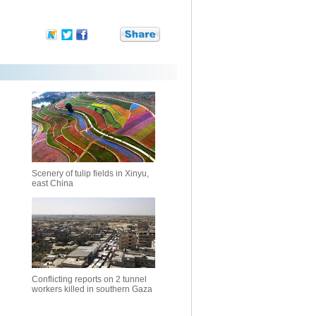
Scenery of tulip fields in Xinyu,
east China
Conflicting reports on 2 tunnel
workers killed in southern Gaza