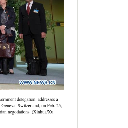
vernment delegation, addresses a
n Geneva, Switzerland, on Feb. 25,
yrian negotiations. (Xinhua/Xu