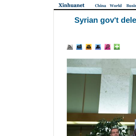
Syrian gov't dele