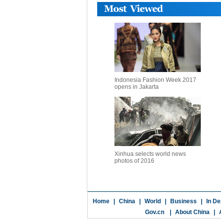
Indonesia Fashion Week 2017
opens in Jakarta
Xinhua selects world news
photos of 2016
Home
|
China
|
World
|
Business
|
In De
Gov.cn
|
About China
|