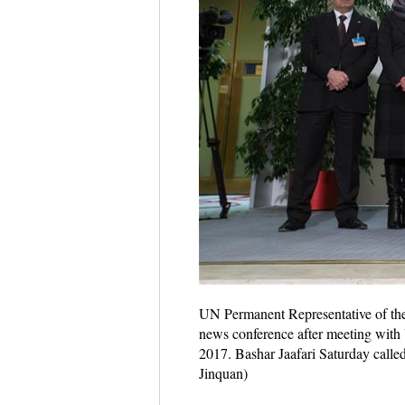
UN Permanent Representative of the 
news conference after meeting with 
2017. Bashar Jaafari Saturday called
Jinquan)