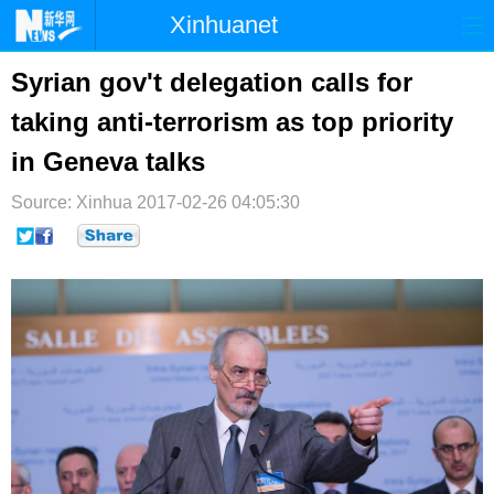
Xinhuanet
首页
时政
国际
港澳
Syrian gov't delegation calls for
taking anti-terrorism as top priority
台湾
财经
法治
社会
in Geneva talks
纪检
体育
科技
军事
Source: Xinhua
2017-02-26 04:05:30
文娱
图片
视频
论坛
博客
微博