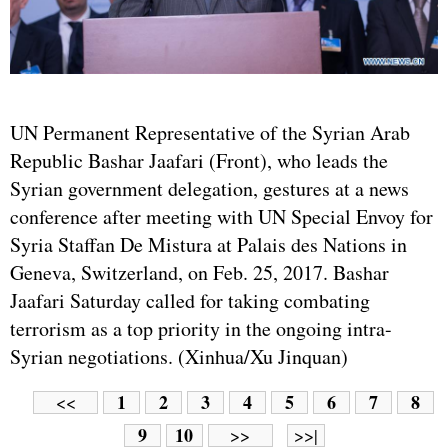
UN Permanent Representative of the Syrian Arab
Republic Bashar Jaafari (Front), who leads the
Syrian government delegation, gestures at a news
conference after meeting with UN Special Envoy for
Syria Staffan De Mistura at Palais des Nations in
Geneva, Switzerland, on Feb. 25, 2017. Bashar
Jaafari Saturday called for taking combating
terrorism as a top priority in the ongoing intra-
Syrian negotiations. (Xinhua/Xu Jinquan)
1
2
3
4
5
6
7
8
<<
9
10
>>
>>|