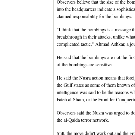
Observers believe that the size of the bo
into the headquarters indicate a sophisti
claimed responsibility for the bombings.
"I think that the bombings is a message tha
breakthrough in their attacks, unlike what
complicated tactic," Ahmad Ashkar, a jou
He said that the bombings are not the firs
of the bombings are sensitive.
He said the Nusra action means that forei
the Gulf states as some of them known of
intelligence was said to be the reasons w
Fateh al-Sham, or the Front for Conquering
Observers said the Nusra was urged to do s
the al-Qaida terror network.
Still, the move didn't work out and the g