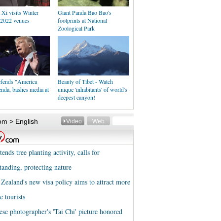
 Xi visits Winter
Giant Panda Bao Bao's
2022 venues
footprints at National
Zoological Park
fends "America
Beauty of Tibet - Watch
enda, bashes media at
unique 'inhabitants' of world's
deepest canyon!