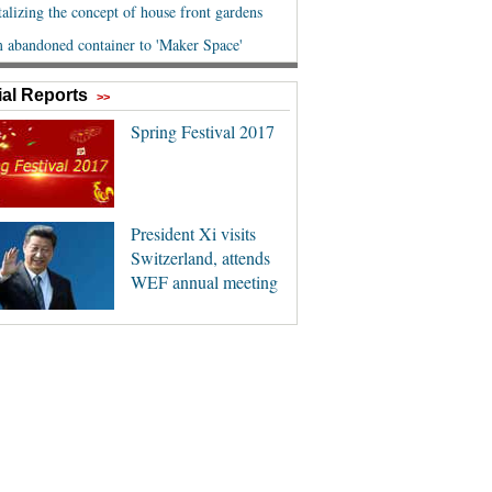
al Reports
>>
Spring Festival 2017
President Xi visits
Switzerland, attends
WEF annual meeting