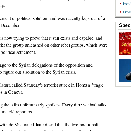
up.
ment or political solution, and was recently kept out of a
st December.
Speci
 now trying to prove that it still exists and capable, and
tacks the group unleashed on other rebel groups, which were
political settlement.
age to the Syrian delegations of the opposition and
igure out a solution to the Syrian crisis.
tura called Saturday's terrorist attack in Homs a "tragic
ss in Geneva.
ng the talks unfortunately spoilers. Every time we had talks
ura told reporters.
with de Mistura, al-Jaafari said that the two-and-a-half-