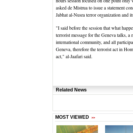
hours session focused on one point only wh
asked de Mistrua to issue a statement con
Jabhat al-Nusra terror organization and it
"I said before the session that what hap
terrorist message for the Geneva talks, a 
international community, and all partici
Geneva, therefore the terrorist act in Homs i
act," al-Jaafari said.
Related News