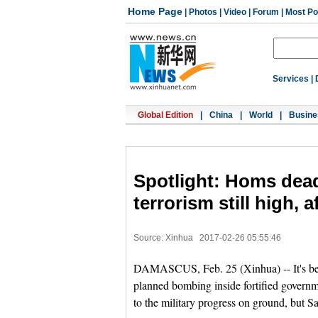
Home Page
|
Photos
|
Video
|
Forum
|
Most Po
Services
|
Global Edition
|
China
|
World
|
Busine
Spotlight: Homs dead
terrorism still high, a
Source: Xinhua
2017-02-26 05:55:46
DAMASCUS, Feb. 25 (Xinhua) -- It's been
planned bombing inside fortified govern
to the military progress on ground, but 