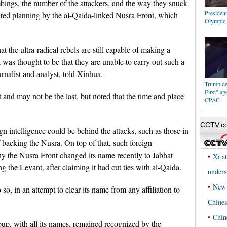
mbings, the number of the attackers, and the way they snuck
President
cated planning by the al-Qaida-linked Nusra Front, which
Olympic 
t the ultra-radical rebels are still capable of making a
 was thought to be that they are unable to carry out such a
rnalist and analyst, told Xinhua.
Trump de
First" ag
t and may not be the last, but noted that the time and place
CPAC
gn intelligence could be behind the attacks, such as those in
 backing the Nusra. On top of that, such foreign
hy the Nusra Front changed its name recently to Jabhat
 the Levant, after claiming it had cut ties with al-Qaida.
o, in an attempt to clear its name from any affiliation to
roup, with all its names, remained recognized by the