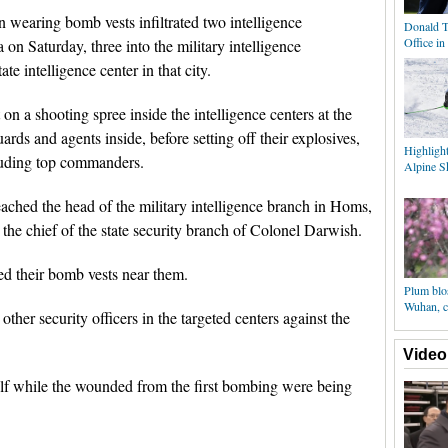
 wearing bomb vests infiltrated two intelligence
Donald T
Office i
 on Saturday, three into the military intelligence
te intelligence center in that city.
on a shooting spree inside the intelligence centers at the
ards and agents inside, before setting off their explosives,
Highlight
ncluding top commanders.
Alpine Sk
ched the head of the military intelligence branch in Homs,
the chief of the state security branch of Colonel Darwish.
ed their bomb vests near them.
Plum blo
Wuhan, c
other security officers in the targeted centers against the
Video
lf while the wounded from the first bombing were being