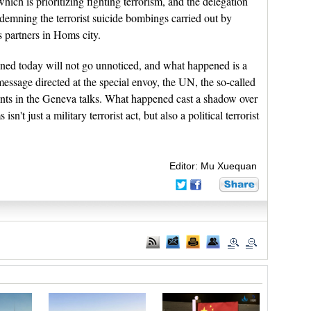
ich is prioritizing fighting terrorism, and the delegation
demning the terrorist suicide bombings carried out by
s partners in Homs city.
pened today will not go unnoticed, and what happened is a
message directed at the special envoy, the UN, the so-called
pants in the Geneva talks. What happened cast a shadow over
sn't just a military terrorist act, but also a political terrorist
Editor: Mu Xuequan