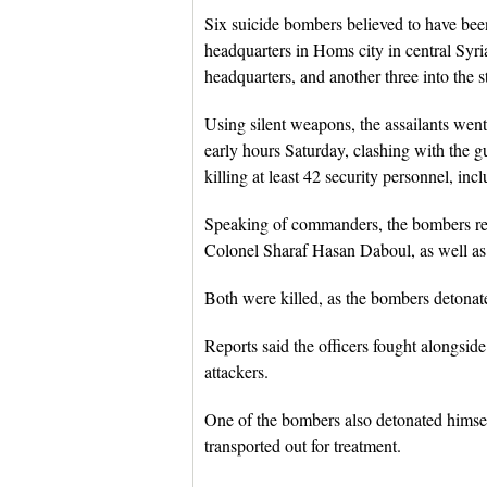
Six suicide bombers believed to have been
headquarters in Homs city in central Syria
headquarters, and another three into the sta
Using silent weapons, the assailants went 
early hours Saturday, clashing with the gu
killing at least 42 security personnel, i
Speaking of commanders, the bombers rea
Colonel Sharaf Hasan Daboul, as well as 
Both were killed, as the bombers detonat
Reports said the officers fought alongside 
attackers.
One of the bombers also detonated himse
transported out for treatment.