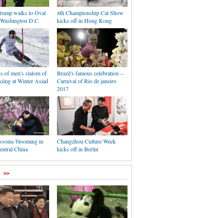
rump walks to Oval
4th Championship Cat Show
n Washington D.C.
kicks off in Hong Kong
s of men's slalom of
Brazil's famous celebration --
iing at Winter Asiad
Carnival of Rio de janeiro
2017
ssoms blooming in
Changzhou Culture Week
entral China
kicks off in Berlin
>>