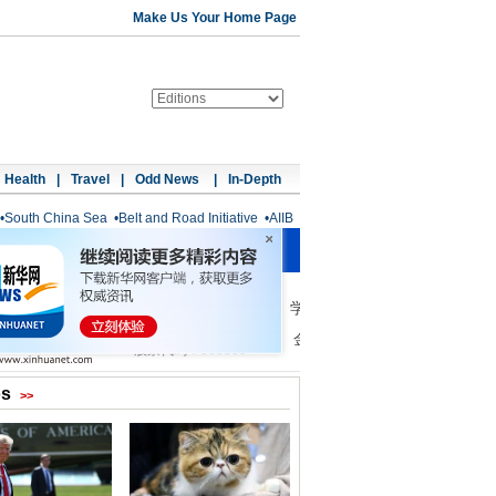
Make Us Your Home Page
Health
|
Travel
|
Odd News
|
In-Depth
•
South China Sea
•
Belt and Road Initiative
•
AIIB
os
>>