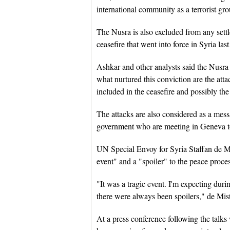
international community as a terrorist gro
The Nusra is also excluded from any settle
ceasefire that went into force in Syria la
Ashkar and other analysts said the Nusra is
what nurtured this conviction are the at
included in the ceasefire and possibly the 
The attacks are also considered as a mess
government who are meeting in Geneva to f
UN Special Envoy for Syria Staffan de Mis
event" and a "spoiler" to the peace proce
"It was a tragic event. I'm expecting duri
there were always been spoilers," de Mist
At a press conference following the talks 