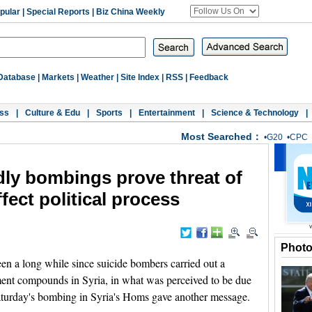
pular
|
Special Reports
|
Biz China Weekly
Database
|
Markets
|
Weather
|
Site Index
|
RSS
|
Feedback
ss
|
Culture & Edu
|
Sports
|
Entertainment
|
Science & Technology
|
Most Searched：
•
G20
•
CPC
ly bombings prove threat of
ffect political process
Phot
 a long while since suicide bombers carried out a
ment compounds in Syria, in what was perceived to be due
Saturday's bombing in Syria's Homs gave another message.