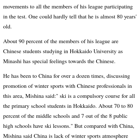
movements to all the members of his league participating
in the test. One could hardly tell that he is almost 80 years'
old.
About 90 percent of the members of his league are
Chinese students studying in Hokkaido University as
Minashi has special feelings towards the Chinese.
He has been to China for over a dozen times, discussing
promotion of winter sports with Chinese professionals in
this area, Mishina said:" ski is a compulsory course for all
the primary school students in Hokkaido. About 70 to 80
percent of the middle schools and 7 out of the 8 public
high schools have ski lessons." But compared with China,
Mishina said China is lack of winter sports atmosphere