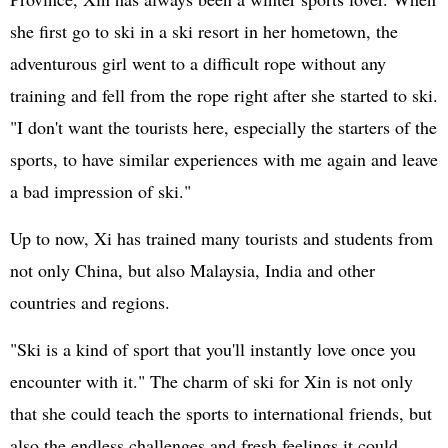
she first go to ski in a ski resort in her hometown, the
adventurous girl went to a difficult rope without any
training and fell from the rope right after she started to ski.
"I don't want the tourists here, especially the starters of the
sports, to have similar experiences with me again and leave
a bad impression of ski."
Up to now, Xi has trained many tourists and students from
not only China, but also Malaysia, India and other
countries and regions.
"Ski is a kind of sport that you'll instantly love once you
encounter with it." The charm of ski for Xin is not only
that she could teach the sports to international friends, but
also the endless challenges and fresh feelings it could