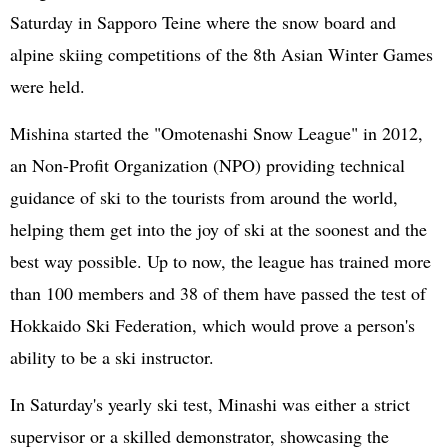
Saturday in Sapporo Teine where the snow board and
alpine skiing competitions of the 8th Asian Winter Games
were held.
Mishina started the "Omotenashi Snow League" in 2012,
an Non-Profit Organization (NPO) providing technical
guidance of ski to the tourists from around the world,
helping them get into the joy of ski at the soonest and the
best way possible. Up to now, the league has trained more
than 100 members and 38 of them have passed the test of
Hokkaido Ski Federation, which would prove a person's
ability to be a ski instructor.
In Saturday's yearly ski test, Minashi was either a strict
supervisor or a skilled demonstrator, showcasing the