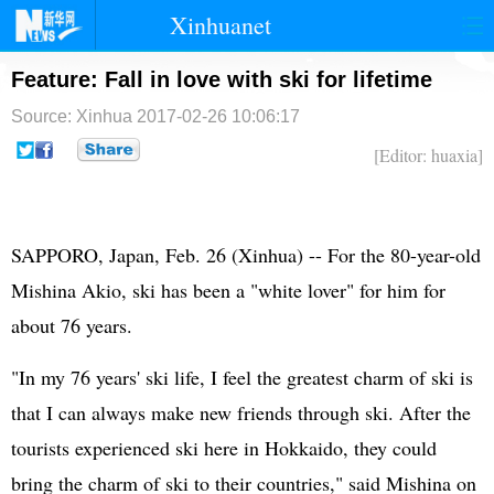
Xinhuanet
首页
时政
国际
港澳
Feature: Fall in love with ski for lifetime
Source: Xinhua
2017-02-26 10:06:17
台湾
财经
法治
社会
[Editor: huaxia]
纪检
体育
科技
军事
文娱
图片
视频
论坛
SAPPORO, Japan, Feb. 26 (Xinhua) -- For the 80-year-old
博客
微博
Mishina Akio, ski has been a "white lover" for him for
about 76 years.
"In my 76 years' ski life, I feel the greatest charm of ski is
that I can always make new friends through ski. After the
tourists experienced ski here in Hokkaido, they could
bring the charm of ski to their countries," said Mishina on