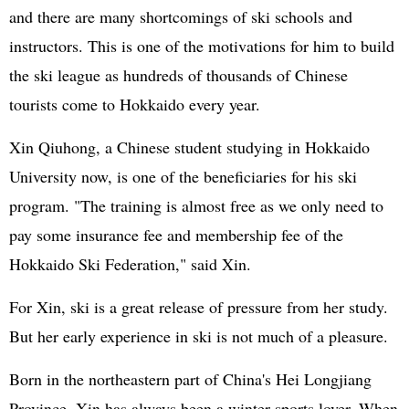
and there are many shortcomings of ski schools and
instructors. This is one of the motivations for him to build
the ski league as hundreds of thousands of Chinese
tourists come to Hokkaido every year.
Xin Qiuhong, a Chinese student studying in Hokkaido
University now, is one of the beneficiaries for his ski
program. "The training is almost free as we only need to
pay some insurance fee and membership fee of the
Hokkaido Ski Federation," said Xin.
For Xin, ski is a great release of pressure from her study.
But her early experience in ski is not much of a pleasure.
Born in the northeastern part of China's Hei Longjiang
Province, Xin has always been a winter sports lover. When