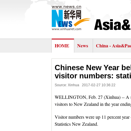
HOME
News
China - Asia&Pac
Chinese New Year be
visitor numbers: stat
Source: Xinhua
2017-02-27 10:36:22
WELLINGTON, Feb. 27 (Xinhua) -- A surg
visitors to New Zealand in the year endin
Visitor numbers were up 11 percent year o
Statistics New Zealand.