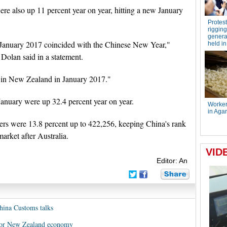
were also up 11 percent year on year, hitting a new January
in January 2017 coincided with the Chinese New Year,"
 Dolan said in a statement.
d in New Zealand in January 2017."
January were up 32.4 percent year on year.
bers were 13.8 percent up to 422,256, keeping China's rank
arket after Australia.
Editor: An
hina Customs talks
t for New Zealand economy