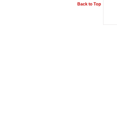
Back to Top