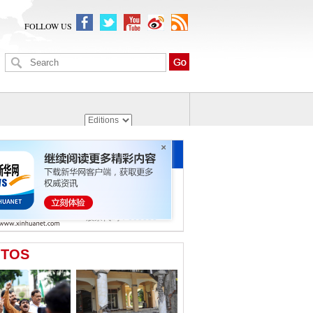
FOLLOW US