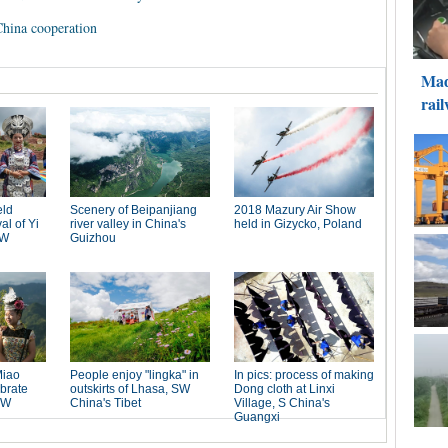
hina cooperation