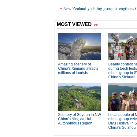
•
New Zealand yachting group strengthens C