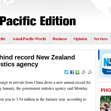
ific
Asia&Pacific-World
Business
Opinion
Services
hind record New Zealand
istics agency
e in arrivals from China drove a new annual record for
g January, the government statistics agency said Monday.
n year to 3.54 million in the January year, according to