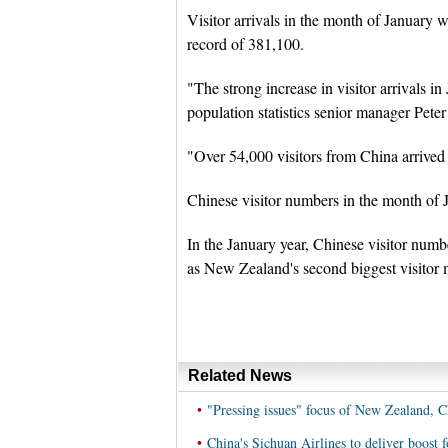
Visitor arrivals in the month of January 
record of 381,100.
"The strong increase in visitor arrivals 
population statistics senior manager Peter
"Over 54,000 visitors from China arrive
Chinese visitor numbers in the month of 
In the January year, Chinese visitor num
as New Zealand's second biggest visitor m
Related News
•
"Pressing issues" focus of New Zealand, C
•
China's Sichuan Airlines to deliver boos