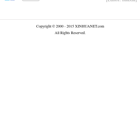
Copyright © 2000 - 2015 XINHUANET.com
All Rights Reserved.