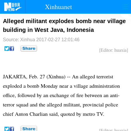
Xinhuanet
首页
时政
国际
港澳
Alleged militant explodes bomb near village
building in West Java, Indonesia
台湾
财经
法治
社会
Source: Xinhua
2017-02-27 12:01:46
纪检
体育
科技
军事
[Editor: huaxia]
文娱
图片
视频
论坛
博客
微博
JAKARTA, Feb. 27 (Xinhua) -- An alleged terrorist
exploded a bomb Monday near a village administration
office, followed by an exchange of fire between an anti-
terror squad and the alleged militant, provincial police
chief Anton Charlian said, quoted by metro TV.
[Editor: huaxia]