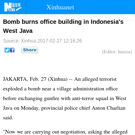
Xinhuanet
首页
时政
国际
港澳
Bomb burns office building in Indonesia's
West Java
台湾
财经
法治
社会
Source: Xinhua
2017-02-27 12:16:26
纪检
体育
科技
军事
[Editor: huaxia]
文娱
图片
视频
论坛
博客
微博
JAKARTA, Feb. 27 (Xinhua) -- An alleged terrorist
exploded a bomb near a village administration office
before exchanging gunfire with anti-terror squad in West
Java on Monday, provincial police chief Anton Charlian
said.
"Now we are carrying out negotiation, asking the alleged