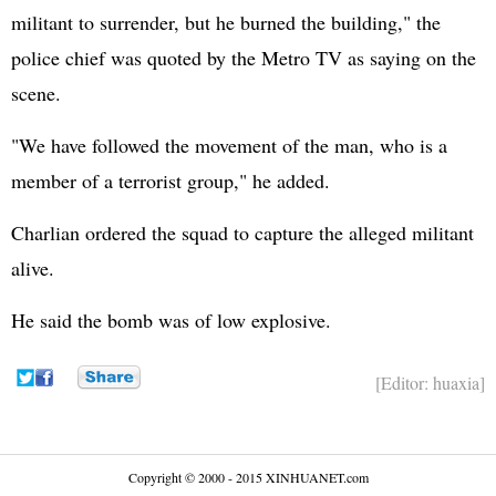
militant to surrender, but he burned the building," the
police chief was quoted by the Metro TV as saying on the
scene.
"We have followed the movement of the man, who is a
member of a terrorist group," he added.
Charlian ordered the squad to capture the alleged militant
alive.
He said the bomb was of low explosive.
[Editor: huaxia]
Copyright © 2000 - 2015 XINHUANET.com