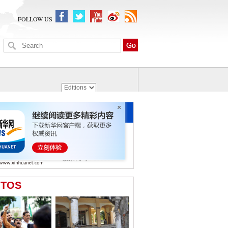
FOLLOW US