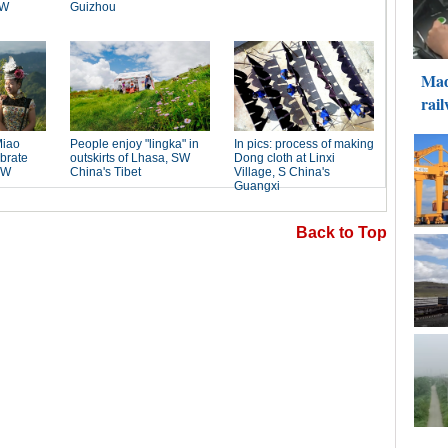
Back to Top