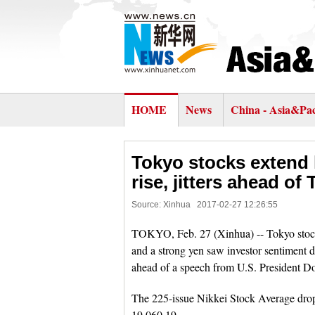
HOME
News
China - Asia&Pac
Tokyo stocks extend 
rise, jitters ahead o
Source: Xinhua
2017-02-27 12:26:55
TOKYO, Feb. 27 (Xinhua) -- Tokyo stocks
and a strong yen saw investor sentiment 
ahead of a speech from U.S. President D
The 225-issue Nikkei Stock Average dropp
19,060.19.