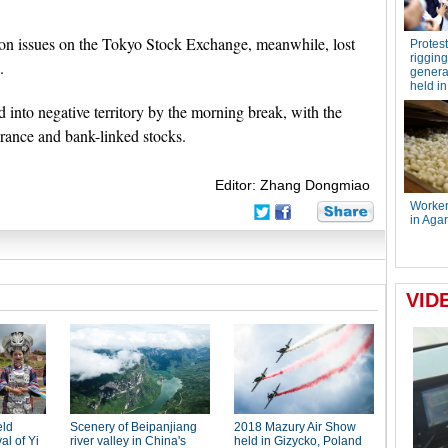
tion issues on the Tokyo Stock Exchange, meanwhile, lost
.
ed into negative territory by the morning break, with the
urance and bank-linked stocks.
Editor: Zhang Dongmiao