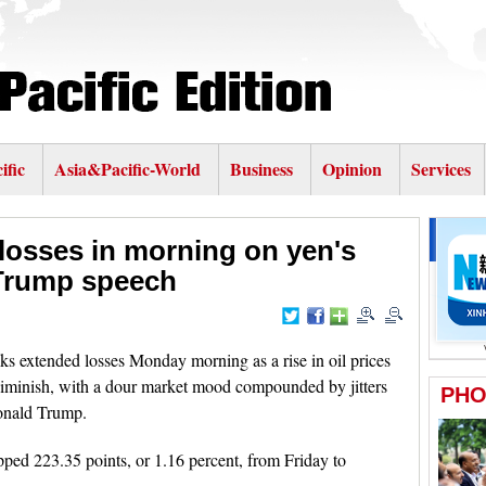
ific
Asia&Pacific-World
Business
Opinion
Services
losses in morning on yen's
f Trump speech
 extended losses Monday morning as a rise in oil prices
diminish, with a dour market mood compounded by jitters
onald Trump.
ed 223.35 points, or 1.16 percent, from Friday to