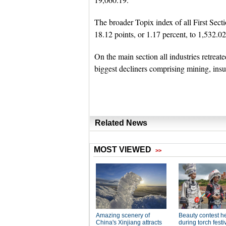
The broader Topix index of all First Sec
18.12 points, or 1.17 percent, to 1,532.02
On the main section all industries retreat
biggest decliners comprising mining, ins
Related News