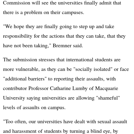
Commission will see the universities finally admit that
there is a problem on their campuses.
"We hope they are finally going to step up and take
responsibility for the actions that they can take, that they
have not been taking," Bremner said.
The submission stresses that international students are
more vulnerable, as they can be "socially isolated" or face
"additional barriers" to reporting their assaults, with
contributor Professor Catharine Lumby of Macquarie
University saying universities are allowing "shameful"
levels of assaults on campus.
"Too often, our universities have dealt with sexual assault
and harassment of students by turning a blind eye, by