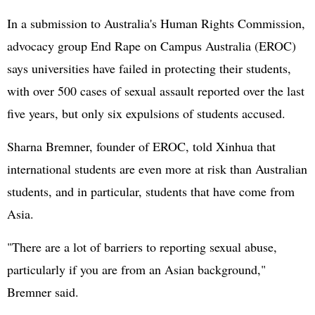
In a submission to Australia's Human Rights Commission,
advocacy group End Rape on Campus Australia (EROC)
says universities have failed in protecting their students,
with over 500 cases of sexual assault reported over the last
five years, but only six expulsions of students accused.
Sharna Bremner, founder of EROC, told Xinhua that
international students are even more at risk than Australian
students, and in particular, students that have come from
Asia.
"There are a lot of barriers to reporting sexual abuse,
particularly if you are from an Asian background,"
Bremner said.