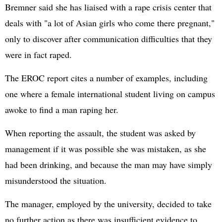
Bremner said she has liaised with a rape crisis center that
deals with "a lot of Asian girls who come there pregnant,"
only to discover after communication difficulties that they
were in fact raped.
The EROC report cites a number of examples, including
one where a female international student living on campus
awoke to find a man raping her.
When reporting the assault, the student was asked by
management if it was possible she was mistaken, as she
had been drinking, and because the man may have simply
misunderstood the situation.
The manager, employed by the university, decided to take
no further action as there was insufficient evidence to