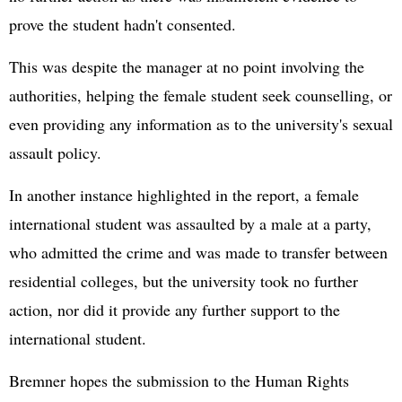
prove the student hadn't consented.
This was despite the manager at no point involving the
authorities, helping the female student seek counselling, or
even providing any information as to the university's sexual
assault policy.
In another instance highlighted in the report, a female
international student was assaulted by a male at a party,
who admitted the crime and was made to transfer between
residential colleges, but the university took no further
action, nor did it provide any further support to the
international student.
Bremner hopes the submission to the Human Rights