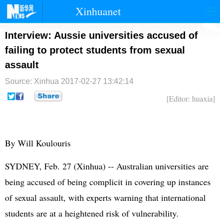
Xinhuanet
首页
时政
国际
港澳
Interview: Aussie universities accused of
failing to protect students from sexual
台湾
财经
法治
社会
assault
纪检
体育
科技
军事
Source: Xinhua
2017-02-27 13:42:14
文娱
图片
视频
论坛
[Editor: huaxia]
博客
微博
By Will Koulouris
SYDNEY, Feb. 27 (Xinhua) -- Australian universities are
being accused of being complicit in covering up instances
of sexual assault, with experts warning that international
students are at a heightened risk of vulnerability.