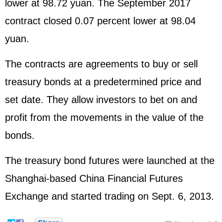
lower at 98.72 yuan. The September 2017
contract closed 0.07 percent lower at 98.04
yuan.
The contracts are agreements to buy or sell
treasury bonds at a predetermined price and
set date. They allow investors to bet on and
profit from the movements in the value of the
bonds.
The treasury bond futures were launched at the
Shanghai-based China Financial Futures
Exchange and started trading on Sept. 6, 2013.