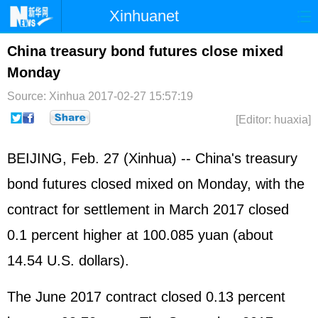
Xinhuanet
Home
Latest
China
World
China treasury bond futures close mixed
Monday
Photo
Business
Sports
Video
Source: Xinhua
2017-02-27 15:57:19
Sci-Tech
Health
Showbiz
[Editor: huaxia]
BEIJING, Feb. 27 (Xinhua) -- China's treasury
bond futures closed mixed on Monday, with the
contract for settlement in March 2017 closed
0.1 percent higher at 100.085 yuan (about
14.54 U.S. dollars).
The June 2017 contract closed 0.13 percent