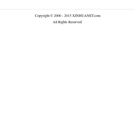
Copyright © 2000 - 2015 XINHUANET.com
All Rights Reserved.