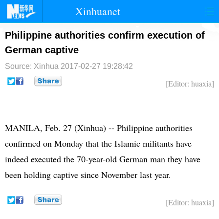
Xinhuanet
首页
时政
国际
港澳
Philippine authorities confirm execution of
German captive
台湾
财经
法治
社会
Source: Xinhua
2017-02-27 19:28:42
纪检
体育
科技
军事
[Editor: huaxia]
文娱
图片
视频
论坛
博客
微博
MANILA, Feb. 27 (Xinhua) -- Philippine authorities
confirmed on Monday that the Islamic militants have
indeed executed the 70-year-old German man they have
been holding captive since November last year.
[Editor: huaxia]