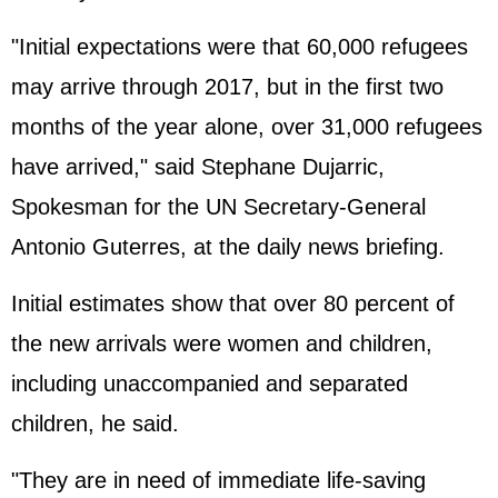
"Initial expectations were that 60,000 refugees
may arrive through 2017, but in the first two
months of the year alone, over 31,000 refugees
have arrived," said Stephane Dujarric,
Spokesman for the UN Secretary-General
Antonio Guterres, at the daily news briefing.
Initial estimates show that over 80 percent of
the new arrivals were women and children,
including unaccompanied and separated
children, he said.
"They are in need of immediate life-saving