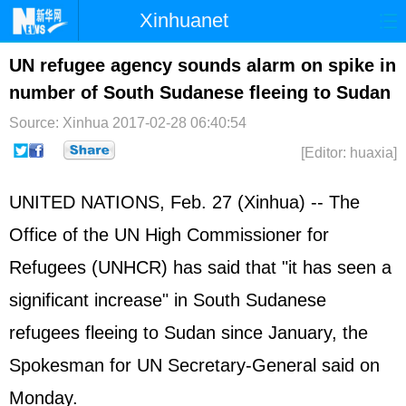
Xinhuanet
Home
Latest
China
World
UN refugee agency sounds alarm on spike in
number of South Sudanese fleeing to Sudan
Photo
Business
Sports
Video
Source: Xinhua
2017-02-28 06:40:54
Sci-Tech
Health
Showbiz
[Editor: huaxia]
UNITED NATIONS, Feb. 27 (Xinhua) -- The
Office of the UN High Commissioner for
Refugees (UNHCR) has said that "it has seen a
significant increase" in South Sudanese
refugees fleeing to Sudan since January, the
Spokesman for UN Secretary-General said on
Monday.