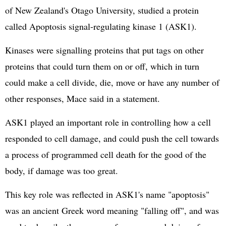
of New Zealand's Otago University, studied a protein
called Apoptosis signal-regulating kinase 1 (ASK1).
Kinases were signalling proteins that put tags on other
proteins that could turn them on or off, which in turn
could make a cell divide, die, move or have any number of
other responses, Mace said in a statement.
ASK1 played an important role in controlling how a cell
responded to cell damage, and could push the cell towards
a process of programmed cell death for the good of the
body, if damage was too great.
This key role was reflected in ASK1's name "apoptosis"
was an ancient Greek word meaning "falling off", and was