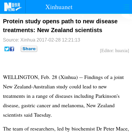
Xinhuanet
首页
时政
国际
港澳
Protein study opens path to new disease
treatments: New Zealand scientists
台湾
财经
法治
社会
Source: Xinhua
2017-02-28 12:21:13
纪检
体育
科技
军事
[Editor: huaxia]
文娱
图片
视频
论坛
博客
微博
WELLINGTON, Feb. 28 (Xinhua) -- Findings of a joint
New Zealand-Australian study could lead to new
treatments in a range of diseases including Parkinson's
disease, gastric cancer and melanoma, New Zealand
scientists said Tuesday.
The team of researchers, led by biochemist Dr Peter Mace,