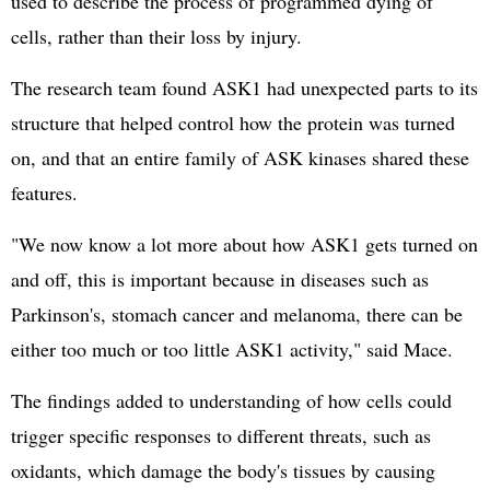
used to describe the process of programmed dying of
cells, rather than their loss by injury.
The research team found ASK1 had unexpected parts to its
structure that helped control how the protein was turned
on, and that an entire family of ASK kinases shared these
features.
"We now know a lot more about how ASK1 gets turned on
and off, this is important because in diseases such as
Parkinson's, stomach cancer and melanoma, there can be
either too much or too little ASK1 activity," said Mace.
The findings added to understanding of how cells could
trigger specific responses to different threats, such as
oxidants, which damage the body's tissues by causing