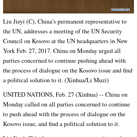
Liu Jieyi (C), China's permanent representative to
the UN, addresses a meeting of the UN Security
Council on Kosovo at the UN headquarters in New
York Feb. 27, 2017. China on Monday urged all
parties concerned to continue pushing ahead with
the process of dialogue on the Kosovo issue and find
a political solution to it. (Xinhua/Li Muzi)
UNITED NATIONS
, Feb. 27 (Xinhua) -- China on
Monday called on all parties concerned to continue
to push ahead with the process of dialogue on the
Kosovo issue, and find a political solution to it.