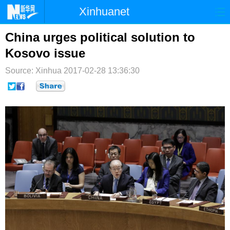
Xinhuanet
首页
时政
国际
港澳
China urges political solution to
Kosovo issue
台湾
财经
法治
社会
Source: Xinhua
2017-02-28 13:36:30
纪检
体育
科技
军事
文娱
图片
视频
论坛
博客
微博