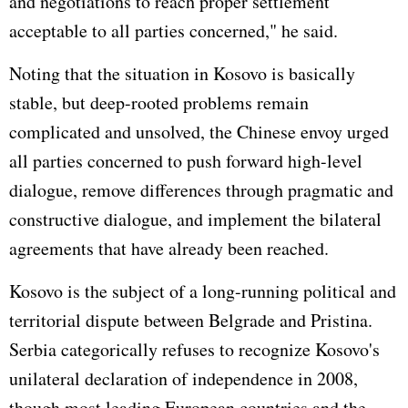
and negotiations to reach proper settlement
acceptable to all parties concerned," he said.
Noting that the situation in Kosovo is basically
stable, but deep-rooted problems remain
complicated and unsolved, the Chinese envoy urged
all parties concerned to push forward high-level
dialogue, remove differences through pragmatic and
constructive dialogue, and implement the bilateral
agreements that have already been reached.
Kosovo is the subject of a long-running political and
territorial dispute between Belgrade and Pristina.
Serbia categorically refuses to recognize Kosovo's
unilateral declaration of independence in 2008,
though most leading European countries and the