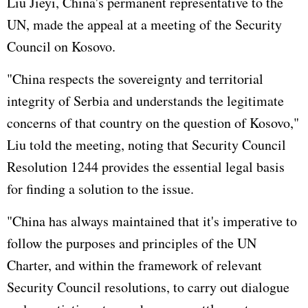
Liu Jieyi, China's permanent representative to the
UN, made the appeal at a meeting of the Security
Council on Kosovo.
"China respects the sovereignty and territorial
integrity of Serbia and understands the legitimate
concerns of that country on the question of Kosovo,"
Liu told the meeting, noting that Security Council
Resolution 1244 provides the essential legal basis
for finding a solution to the issue.
"China has always maintained that it's imperative to
follow the purposes and principles of the UN
Charter, and within the framework of relevant
Security Council resolutions, to carry out dialogue