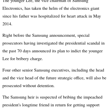
The younger Lee, the vice chairman of Samsung
Electronics, has taken the helm of the electronics giant
since his father was hospitalized for heart attack in May
2014.
Right before the Samsung announcement, special
prosecutors having investigated the presidential scandal in
the past 70 days announced its plan to indict the younger
Lee for bribery charge.
Four other senior Samsung executives, including the head
and the vice head of the future strategic office, will also be
prosecuted without detention.
The Samsung heir is suspected of bribing the impeached
president's longtime friend in return for getting support