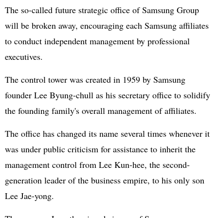
The so-called future strategic office of Samsung Group
will be broken away, encouraging each Samsung affiliates
to conduct independent management by professional
executives.
The control tower was created in 1959 by Samsung
founder Lee Byung-chull as his secretary office to solidify
the founding family's overall management of affiliates.
The office has changed its name several times whenever it
was under public criticism for assistance to inherit the
management control from Lee Kun-hee, the second-
generation leader of the business empire, to his only son
Lee Jae-yong.