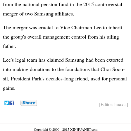
from the national pension fund in the 2015 controversial
merger of two Samsung affiliates.
The merger was crucial to Vice Chairman Lee to inherit
the group's overall management control from his ailing
father.
Lee's legal team has claimed Samsung had been extorted
into making donations to the foundations that Choi Soon-
sil, President Park's decades-long friend, used for personal
gains.
[Editor: huaxia]
Copyright © 2000 - 2015 XINHUANET.com