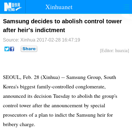
Xinhuanet
首页
时政
国际
港澳
Samsung decides to abolish control tower
after heir's indictment
台湾
财经
法治
社会
Source: Xinhua
2017-02-28 16:47:19
纪检
体育
科技
军事
[Editor: huaxia]
文娱
图片
视频
论坛
博客
微博
SEOUL, Feb. 28 (Xinhua) -- Samsung Group, South
Korea's biggest family-controlled conglomerate,
announced its decision Tuesday to abolish the group's
control tower after the announcement by special
prosecutors of a plan to indict the Samsung heir for
bribery charge.