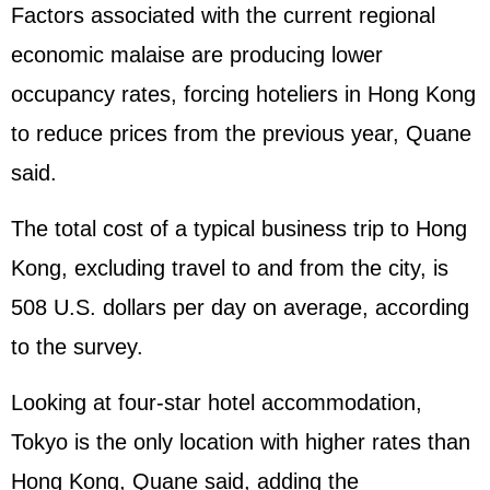
Factors associated with the current regional
economic malaise are producing lower
occupancy rates, forcing hoteliers in Hong Kong
to reduce prices from the previous year, Quane
said.
The total cost of a typical business trip to Hong
Kong, excluding travel to and from the city, is
508 U.S. dollars per day on average, according
to the survey.
Looking at four-star hotel accommodation,
Tokyo is the only location with higher rates than
Hong Kong, Quane said, adding the