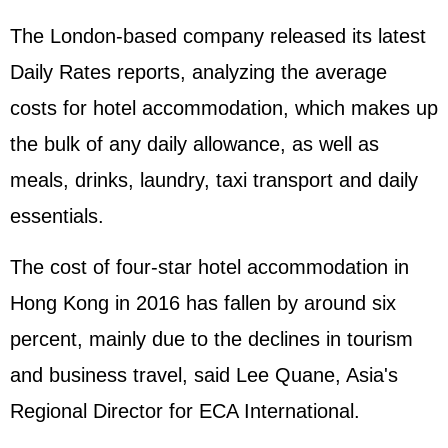
The London-based company released its latest
Daily Rates reports, analyzing the average
costs for hotel accommodation, which makes up
the bulk of any daily allowance, as well as
meals, drinks, laundry, taxi transport and daily
essentials.
The cost of four-star hotel accommodation in
Hong Kong in 2016 has fallen by around six
percent, mainly due to the declines in tourism
and business travel, said Lee Quane, Asia's
Regional Director for ECA International.