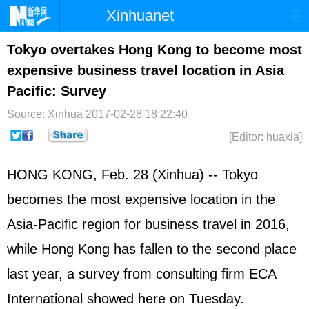
Xinhuanet
Home
Latest
China
World
Tokyo overtakes Hong Kong to become most
expensive business travel location in Asia
Photo
Business
Sports
Video
Pacific: Survey
Sci-Tech
Health
Showbiz
Source: Xinhua
2017-02-28 18:22:40
[Editor: huaxia]
HONG KONG, Feb. 28 (Xinhua) -- Tokyo
becomes the most expensive location in the
Asia-Pacific region for business travel in 2016,
while Hong Kong has fallen to the second place
last year, a survey from consulting firm ECA
International showed here on Tuesday.