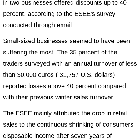
in two businesses offered discounts up to 40
percent, according to the ESEE's survey
conducted through email.
Small-sized businesses seemed to have been
suffering the most. The 35 percent of the
traders surveyed with an annual turnover of less
than 30,000 euros ( 31,757 U.S. dollars)
reported losses above 40 percent compared
with their previous winter sales turnover.
The ESEE mainly attributed the drop in retail
sales to the continuous shrinking of consumers'
disposable income after seven years of