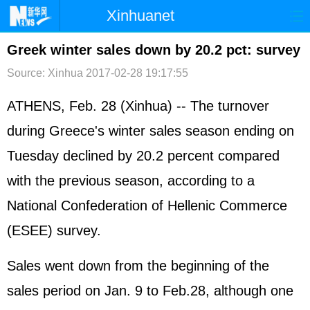
Xinhuanet
首页
时政
国际
港澳
Greek winter sales down by 20.2 pct: survey
Source: Xinhua
2017-02-28 19:17:55
台湾
财经
法治
社会
纪检
体育
科技
军事
ATHENS, Feb. 28 (Xinhua) -- The turnover
during Greece's winter sales season ending on
文娱
图片
视频
论坛
Tuesday declined by 20.2 percent compared
博客
微博
with the previous season, according to a
National Confederation of Hellenic Commerce
(ESEE) survey.
Sales went down from the beginning of the
sales period on Jan. 9 to Feb.28, although one