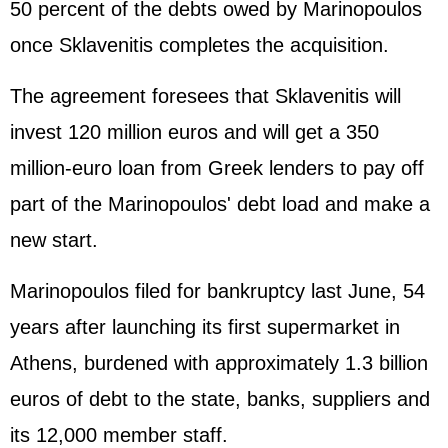
50 percent of the debts owed by Marinopoulos
once Sklavenitis completes the acquisition.
The agreement foresees that Sklavenitis will
invest 120 million euros and will get a 350
million-euro loan from Greek lenders to pay off
part of the Marinopoulos' debt load and make a
new start.
Marinopoulos filed for bankruptcy last June, 54
years after launching its first supermarket in
Athens, burdened with approximately 1.3 billion
euros of debt to the state, banks, suppliers and
its 12,000 member staff.