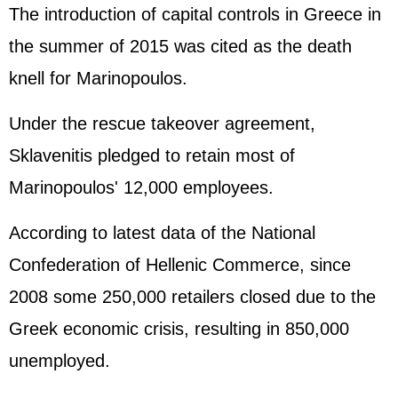
The introduction of capital controls in Greece in
the summer of 2015 was cited as the death
knell for Marinopoulos.
Under the rescue takeover agreement,
Sklavenitis pledged to retain most of
Marinopoulos' 12,000 employees.
According to latest data of the National
Confederation of Hellenic Commerce, since
2008 some 250,000 retailers closed due to the
Greek economic crisis, resulting in 850,000
unemployed.