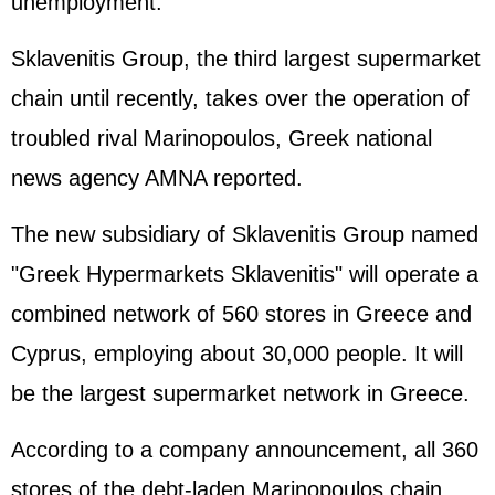
unemployment.
Sklavenitis Group, the third largest supermarket
chain until recently, takes over the operation of
troubled rival Marinopoulos, Greek national
news agency AMNA reported.
The new subsidiary of Sklavenitis Group named
"Greek Hypermarkets Sklavenitis" will operate a
combined network of 560 stores in Greece and
Cyprus, employing about 30,000 people. It will
be the largest supermarket network in Greece.
According to a company announcement, all 360
stores of the debt-laden Marinopoulos chain,