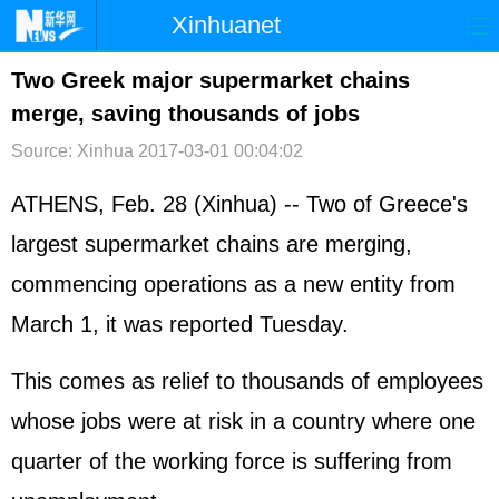
Xinhuanet
首页
时政
国际
港澳
Two Greek major supermarket chains
merge, saving thousands of jobs
台湾
财经
法治
社会
Source: Xinhua
2017-03-01 00:04:02
纪检
体育
科技
军事
ATHENS, Feb. 28 (Xinhua) -- Two of Greece's
文娱
图片
视频
论坛
largest supermarket chains are merging,
博客
微博
commencing operations as a new entity from
March 1, it was reported Tuesday.
This comes as relief to thousands of employees
whose jobs were at risk in a country where one
quarter of the working force is suffering from