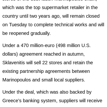
which was the top supermarket retailer in the
country until two years ago, will remain closed
on Tuesday to complete technical works and will
be reopened gradually.
Under a 470 million-euro (498 million U.S.
dollars) agreement reached in autumn,
Sklavenitis will sell 22 stores and retain the
existing partnership agreements between
Marinopoulos and small local suppliers.
Under the deal, which was also backed by
Greece's banking system, suppliers will receive