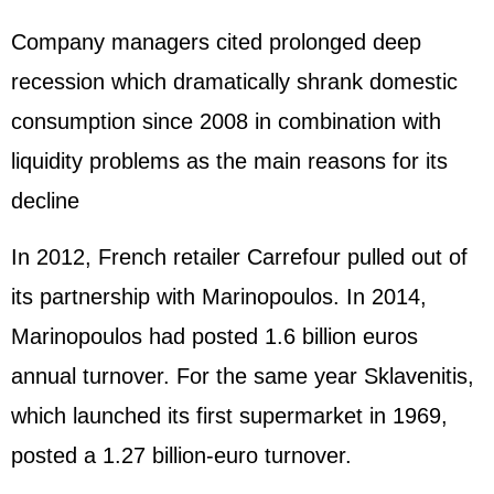
Company managers cited prolonged deep
recession which dramatically shrank domestic
consumption since 2008 in combination with
liquidity problems as the main reasons for its
decline
In 2012, French retailer Carrefour pulled out of
its partnership with Marinopoulos. In 2014,
Marinopoulos had posted 1.6 billion euros
annual turnover. For the same year Sklavenitis,
which launched its first supermarket in 1969,
posted a 1.27 billion-euro turnover.