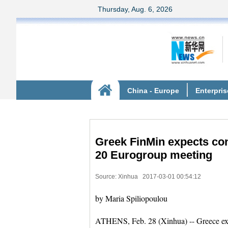
Greek FinMin expects con
20 Eurogroup meeting
Source: Xinhua
2017-03-01 00:54:12
by Maria Spiliopoulou
ATHENS, Feb. 28 (Xinhua) -- Greece expec