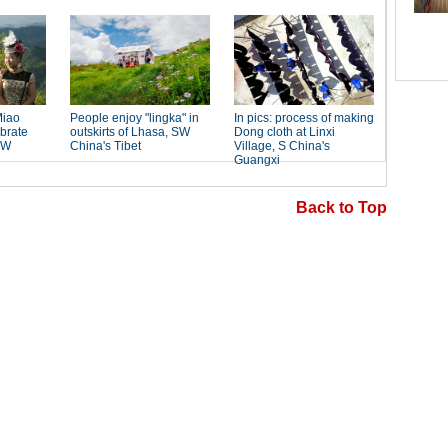
Back to Top