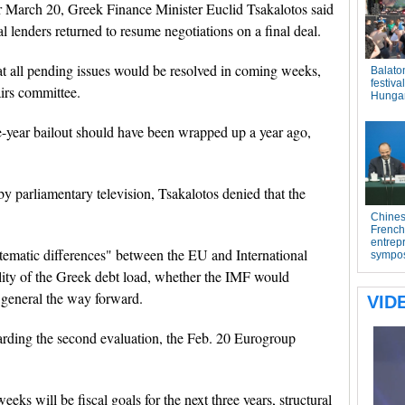
r March 20, Greek Finance Minister Euclid Tsakalotos said
l lenders returned to resume negotiations on a final deal.
at all pending issues would be resolved in coming weeks,
irs committee.
e-year bailout should have been wrapped up a year ago,
y parliamentary television, Tsakalotos denied that the
stematic differences" between the EU and International
lity of the Greek debt load, whether the IMF would
n general the way forward.
garding the second evaluation, the Feb. 20 Eurogroup
eeks will be fiscal goals for the next three years, structural