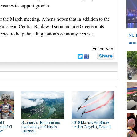
 measures to support growth.
r the March meeting, Athens hopes that in addition to the
 European Central Bank will soon include Greece in its
ected to help the ailing nation's economy recover.
Editor: yan