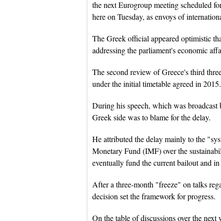
the next Eurogroup meeting scheduled fo
here on Tuesday, as envoys of internationa
The Greek official appeared optimistic th
addressing the parliament's economic affa
The second review of Greece's third thre
under the initial timetable agreed in 2015.
During his speech, which was broadcast b
Greek side was to blame for the delay.
He attributed the delay mainly to the "sy
Monetary Fund (IMF) over the sustainabi
eventually fund the current bailout and i
After a three-month "freeze" on talks re
decision set the framework for progress.
On the table of discussions over the next w