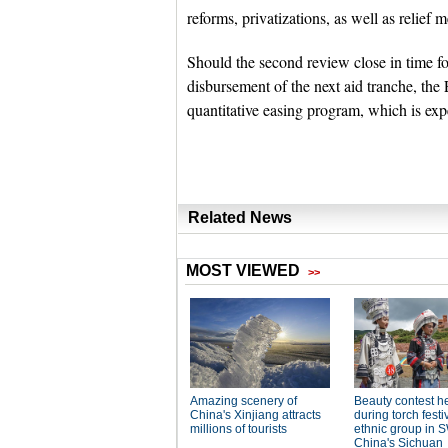
reforms, privatizations, as well as relief
Should the second review close in time fo
disbursement of the next aid tranche, the
quantitative easing program, which is exp
Related News