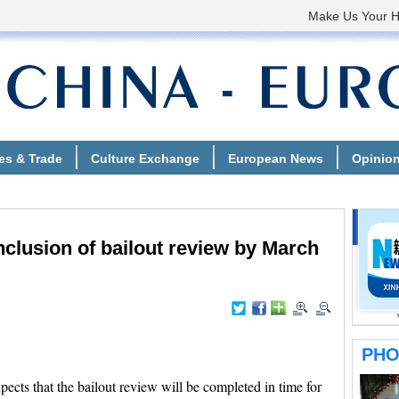
clusion of bailout review by March
ts that the bailout review will be completed in time for