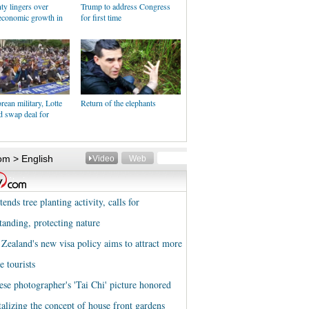
ty lingers over
Trump to address Congress
economic growth in
for first time
ean military, Lotte
Return of the elephants
d swap deal for