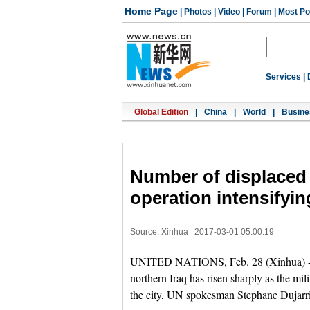
Home Page
|
Photos
|
Video
|
Forum
|
Most Po
Services
|
Global Edition
|
China
|
World
|
Busine
Number of displaced 
operation intensifyin
Source: Xinhua
2017-03-01 05:00:19
UNITED NATIONS, Feb. 28 (Xinhua) -- T
northern Iraq has risen sharply as the mi
the city, UN spokesman Stephane Dujarric