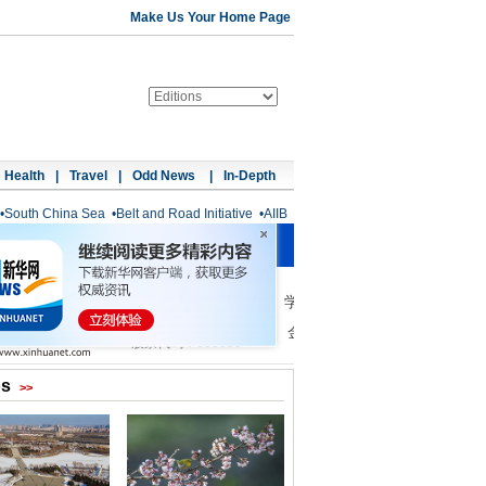
Make Us Your Home Page
Health
|
Travel
|
Odd News
|
In-Depth
•
South China Sea
•
Belt and Road Initiative
•
AIIB
os
>>