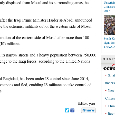
ntly displaced from Mosul and its surrounding areas, he
Uncertain
Chinese 
2017
fter the Iraqi Prime Minister Haider al-Abadi announced
ve the extremist militants out of the western side of Mosul.
beration of the eastern side of Mosul after more than 100
South Kor
signs lan
(IS) militants.
THAAD
 its narrow streets and a heavy population between 750,000
enge to the Iraqi forces, according to the United Nations
 of Baghdad, has been under IS control since June 2014,
eapons and fled, enabling IS militants to take control of
s.
Editor: yan