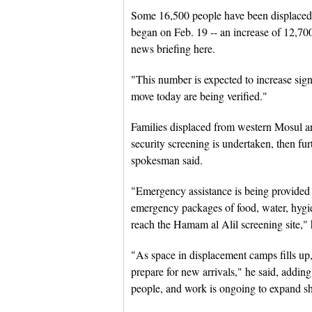
Some 16,500 people have been displaced 
began on Feb. 19 -- an increase of 12,700
news briefing here.
"This number is expected to increase signi
move today are being verified."
Families displaced from western Mosul a
security screening is undertaken, then fu
spokesman said.
"Emergency assistance is being provided 
emergency packages of food, water, hygie
reach the Hamam al Alil screening site," 
"As space in displacement camps fills up,
prepare for new arrivals," he said, adding
people, and work is ongoing to expand she