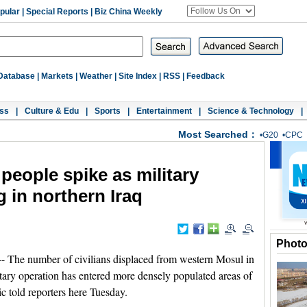
pular
|
Special Reports
|
Biz China Weekly
Database
|
Markets
|
Weather
|
Site Index
|
RSS
|
Feedback
ss
|
Culture & Edu
|
Sports
|
Entertainment
|
Science & Technology
|
Most Searched：
•
G20
•
CPC
people spike as military
g in northern Iraq
Phot
he number of civilians displaced from western Mosul in
litary operation has entered more densely populated areas of
 told reporters here Tuesday.