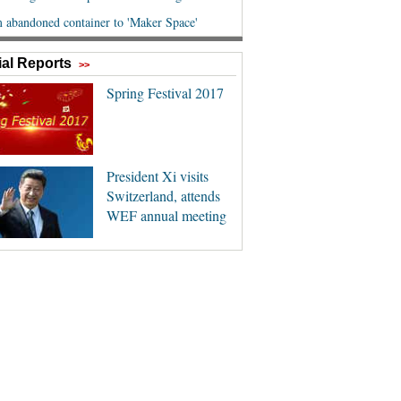
al Reports
>>
Spring Festival 2017
President Xi visits
Switzerland, attends
WEF annual meeting