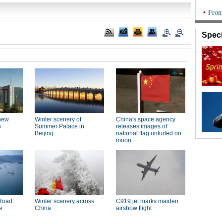
Speci