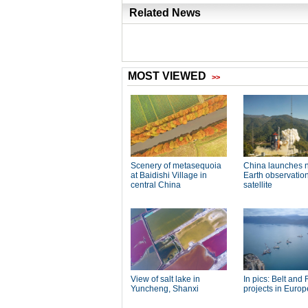
Related News