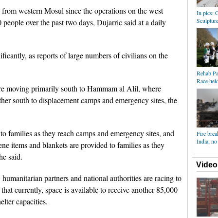
from western Mosul since the operations on the west
In pics:
Sculpture
 people over the past two days, Dujarric said at a daily
ficantly, as reports of large numbers of civilians on the
Rehab Pa
Race hel
re moving primarily south to Hammam al Alil, where
rther south to displacement camps and emergency sites, the
to families as they reach camps and emergency sites, and
Fire brea
India, no
ne items and blankets are provided to families as they
he said.
Video
 humanitarian partners and national authorities are racing to
 that currently, space is available to receive another 85,000
lter capacities.