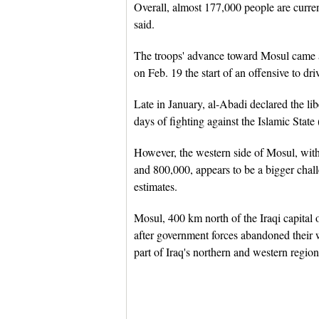
Overall, almost 177,000 people are curre
said.
The troops' advance toward Mosul came a
on Feb. 19 the start of an offensive to dri
Late in January, al-Abadi declared the li
days of fighting against the Islamic State 
However, the western side of Mosul, with
and 800,000, appears to be a bigger chall
estimates.
Mosul, 400 km north of the Iraqi capital
after government forces abandoned their w
part of Iraq's northern and western region