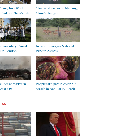
 Changchun World
Cherry blossoms in Nanjing,
 Park in China's Jilin
China's Jiangsu
rliamentary Pancake
In pics: Luangwa National
d in London
Park in Zambia
ks out at market in
People take part in color run
 casualty
parade in Sao Paulo, Brazil
>>