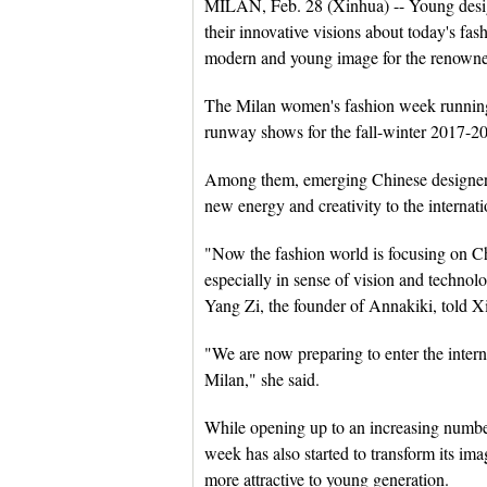
MILAN, Feb. 28 (Xinhua) -- Young design
their innovative visions about today's fa
modern and young image for the renowne
The Milan women's fashion week running
runway shows for the fall-winter 2017-2
Among them, emerging Chinese designer
new energy and creativity to the internati
"Now the fashion world is focusing on C
especially in sense of vision and technolo
Yang Zi, the founder of Annakiki, told X
"We are now preparing to enter the intern
Milan," she said.
While opening up to an increasing number 
week has also started to transform its ima
more attractive to young generation.