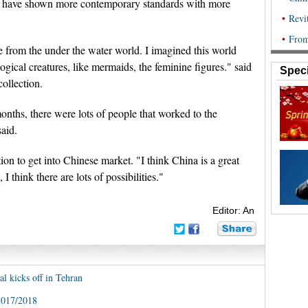
rs have shown more contemporary standards with more
e from the under the water world. I imagined this world
gical creatures, like mermaids, the feminine figures." said
Speci
collection.
 months, there were lots of people that worked to the
said.
ion to get into Chinese market. "I think China is a great
I think there are lots of possibilities."
Editor: An
al kicks off in Tehran
2017/2018