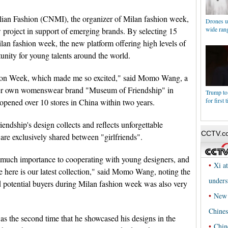
alian Fashion (CNMI), the organizer of Milan fashion week,
Drones us
wide rang
project in support of emerging brands. By selecting 15
ilan fashion week, the new platform offering high levels of
tunity for young talents around the world.
shion Week, which made me so excited," said Momo Wang, a
 her own womenswear brand "Museum of Friendship" in
Trump to
for first 
pened over 10 stores in China within two years.
ndship's design collects and reflects unforgettable
are exclusively shared between "girlfriends".
d much importance to cooperating with young designers, and
 here is our latest collection," said Momo Wang, noting the
potential buyers during Milan fashion week was also very
was the second time that he showcased his designs in the