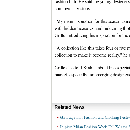
fashion hub. He said the young designe
commercial visions.
"My main inspiration for this season cam
with hidden treasures, and hidden mytholo
Grillo, introducing his inspiration for the 
"A collection like this takes four or five
collection to make it become reality." he 
Grillo also told Xinhua about his expectat
market, especially for emerging designers, 
Related News
•
6th Fadjr int'l Fashion and Clothing Festiv
•
In pics: Milan Fashion Week Fall/Winter 