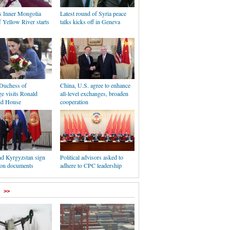
s Inner Mongolia
Latest round of Syria peace
f Yellow River starts
talks kicks off in Geneva
 Duchess of
China, U.S. agree to enhance
e visits Ronald
all-level exchanges, broaden
d House
cooperation
nd Kyrgyzstan sign
Political advisors asked to
ion documents
adhere to CPC leadership
>>