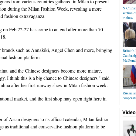
ers from various countries gathered in Milan to present
shion during the Milan Fashion Week, revealing a more
N China'
section o
d fashion extravaganza.
to thaw
 on Feb.22-27 has come to an end after more than 70
018.
 brands such as Annakiki, Angel Chen and more, bringing
Britain's
Cambridg
onal fashion platform.
McDonal
hina, and the Chinese designers become more mature,
gy, I think this is a big chance to Chinese designers." said
inhua after her first runway show in Milan fashion week.
Russia a
ational market, and the first shop may open right here in
cooperat
Video
of Asian designers to its official calendar, Milan fashion
ge as traditional and conservative fashion platform to be