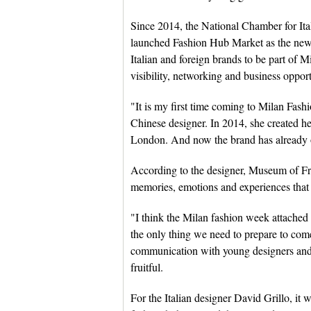
Since 2014, the National Chamber for It
launched Fashion Hub Market as the new 
Italian and foreign brands to be part of M
visibility, networking and business oppor
"It is my first time coming to Milan Fa
Chinese designer. In 2014, she created
London. And now the brand has already o
According to the designer, Museum of Frie
memories, emotions and experiences that 
"I think the Milan fashion week attache
the only thing we need to prepare to come
communication with young designers and 
fruitful.
For the Italian designer David Grillo, it 