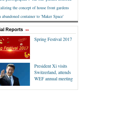
al Reports
>>
Spring Festival 2017
President Xi visits
Switzerland, attends
WEF annual meeting