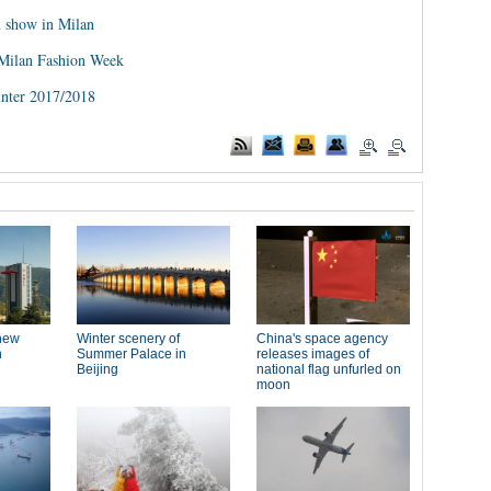
n show in Milan
 Milan Fashion Week
inter 2017/2018