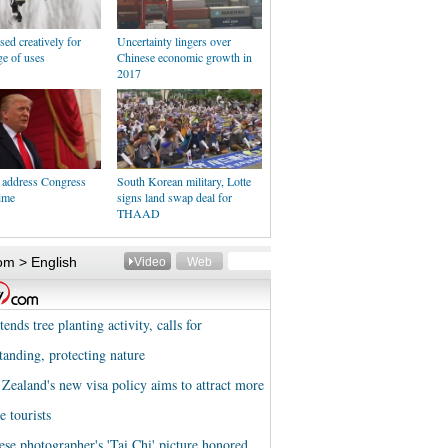
ed creatively for
Uncertainty lingers over
e of uses
Chinese economic growth in
2017
 address Congress
South Korean military, Lotte
time
signs land swap deal for
THAAD