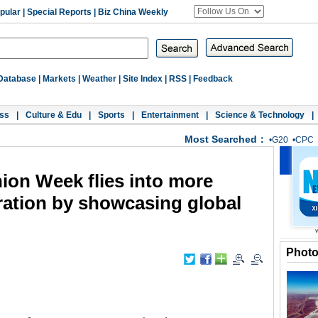
pular
|
Special Reports
|
Biz China Weekly
Database
|
Markets
|
Weather
|
Site Index
|
RSS
|
Feedback
ss
|
Culture & Edu
|
Sports
|
Entertainment
|
Science & Technology
|
Most Searched：
•
G20
•
CPC
ion Week flies into more
ation by showcasing global
Phot