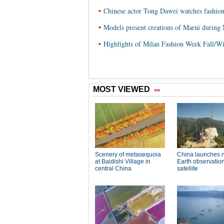
•
Chinese actor Tong Dawei watches fashio
•
Models present creations of Marni during
•
Highlights of Milan Fashion Week Fall/W