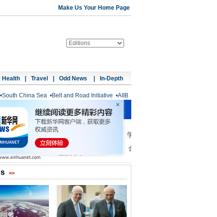
Make Us Your Home Page
Health
|
Travel
|
Odd News
|
In-Depth
•
South China Sea
•
Belt and Road Initiative
•
AIIB
os
>>