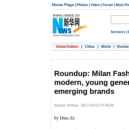
Home Page
|
Photos
|
Video
|
Forum
|
Most Po
Services
|
Global Edition
|
China
|
World
|
Busine
Roundup: Milan Fash
modern, young gener
emerging brands
Source: Xinhua
2017-03-01 07:56:04
by Diao Ze