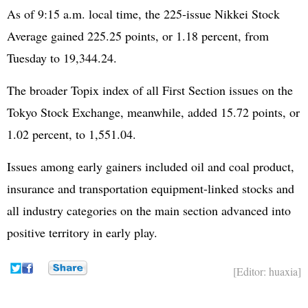
As of 9:15 a.m. local time, the 225-issue Nikkei Stock
Average gained 225.25 points, or 1.18 percent, from
Tuesday to 19,344.24.
The broader Topix index of all First Section issues on the
Tokyo Stock Exchange, meanwhile, added 15.72 points, or
1.02 percent, to 1,551.04.
Issues among early gainers included oil and coal product,
insurance and transportation equipment-linked stocks and
all industry categories on the main section advanced into
positive territory in early play.
[Editor: huaxia]