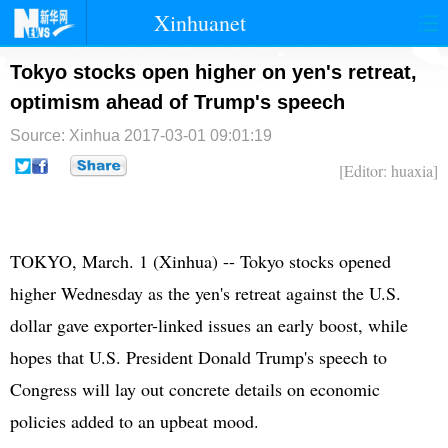
Xinhuanet
首页
时政
国际
港澳
Tokyo stocks open higher on yen's retreat,
optimism ahead of Trump's speech
台湾
财经
法治
社会
Source: Xinhua
2017-03-01 09:01:19
纪检
体育
科技
军事
[Editor: huaxia]
文娱
图片
视频
论坛
博客
微博
TOKYO, March. 1 (Xinhua) -- Tokyo stocks opened
higher Wednesday as the yen's retreat against the U.S.
dollar gave exporter-linked issues an early boost, while
hopes that U.S. President Donald Trump's speech to
Congress will lay out concrete details on economic
policies added to an upbeat mood.