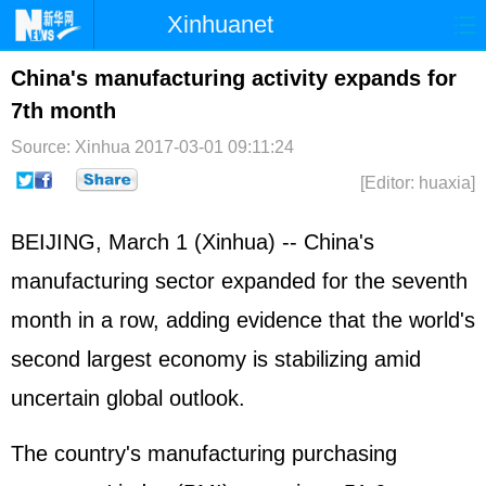
Xinhuanet
Home
Latest
China
World
China's manufacturing activity expands for
7th month
Photo
Business
Sports
Video
Source: Xinhua
2017-03-01 09:11:24
Sci-Tech
Health
Showbiz
[Editor: huaxia]
BEIJING, March 1 (Xinhua) -- China's
manufacturing sector expanded for the seventh
month in a row, adding evidence that the world's
second largest economy is stabilizing amid
uncertain global outlook.
The country's manufacturing purchasing