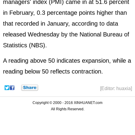
managers' index (PMI) came in at 51.6 percent
in February, 0.3 percentage points higher than
that recorded in January, according to data
released Wednesday by the National Bureau of
Statistics (NBS).
A reading above 50 indicates expansion, while a
reading below 50 reflects contraction.
[Editor: huaxia]
Copyright © 2000 - 2016 XINHUANET.com
All Rights Reserved.