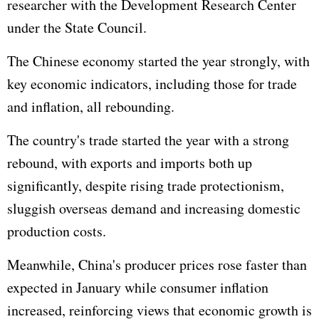
researcher with the Development Research Center
under the State Council.
The Chinese economy started the year strongly, with
key economic indicators, including those for trade
and inflation, all rebounding.
The country's trade started the year with a strong
rebound, with exports and imports both up
significantly, despite rising trade protectionism,
sluggish overseas demand and increasing domestic
production costs.
Meanwhile, China's producer prices rose faster than
expected in January while consumer inflation
increased, reinforcing views that economic growth is