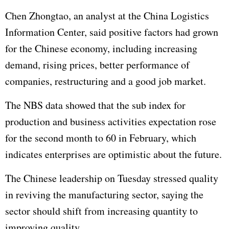
Chen Zhongtao, an analyst at the China Logistics
Information Center, said positive factors had grown
for the Chinese economy, including increasing
demand, rising prices, better performance of
companies, restructuring and a good job market.
The NBS data showed that the sub index for
production and business activities expectation rose
for the second month to 60 in February, which
indicates enterprises are optimistic about the future.
The Chinese leadership on Tuesday stressed quality
in reviving the manufacturing sector, saying the
sector should shift from increasing quantity to
improving quality.