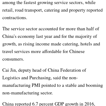
among the fastest growing service sectors, while
retail, road transport, catering and property reported
contractions.
The service sector accounted for more than half of
China's economy last year and for the majority of
growth, as rising income made catering, hotels and
travel services more affordable for Chinese
consumers.
Cai Jin, deputy head of China Federation of
Logistics and Purchasing, said the non-
manufacturing PMI pointed to a stable and booming
non-manufacturing sector.
China reported 6.7 percent
GDP
growth in 2016,