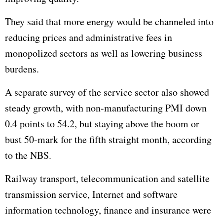
They said that more energy would be channeled into
reducing prices and administrative fees in
monopolized sectors as well as lowering business
burdens.
A separate survey of the service sector also showed
steady growth, with non-manufacturing PMI down
0.4 points to 54.2, but staying above the boom or
bust 50-mark for the fifth straight month, according
to the NBS.
Railway transport, telecommunication and satellite
transmission service, Internet and software
information technology, finance and insurance were