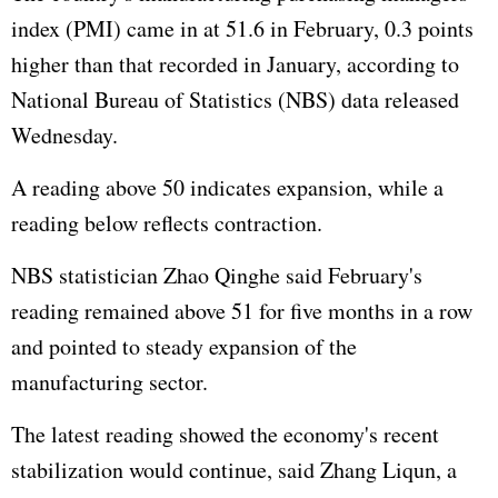
index (PMI) came in at 51.6 in February, 0.3 points
higher than that recorded in January, according to
National Bureau of Statistics (NBS) data released
Wednesday.
A reading above 50 indicates expansion, while a
reading below reflects contraction.
NBS statistician Zhao Qinghe said February's
reading remained above 51 for five months in a row
and pointed to steady expansion of the
manufacturing sector.
The latest reading showed the economy's recent
stabilization would continue, said Zhang Liqun, a