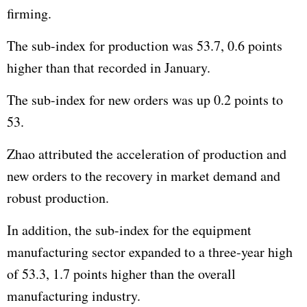
firming.
The sub-index for production was 53.7, 0.6 points
higher than that recorded in January.
The sub-index for new orders was up 0.2 points to
53.
Zhao attributed the acceleration of production and
new orders to the recovery in market demand and
robust production.
In addition, the sub-index for the equipment
manufacturing sector expanded to a three-year high
of 53.3, 1.7 points higher than the overall
manufacturing industry.