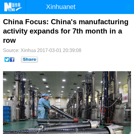
Xinhuanet
首页
时政
国际
港澳
China Focus: China's manufacturing
activity expands for 7th month in a
台湾
财经
法治
社会
row
纪检
体育
科技
军事
Source: Xinhua
2017-03-01 20:39:08
文娱
图片
视频
论坛
博客
微博