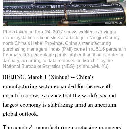
Photo taken on Feb. 24, 2017 shows workers carrying a
monocrystalline silicon stick at a factory in Ningjin County,
north China's Hebei Province. China's manufacturing
purchasing managers' index (PMI) came in at 51.6 percent in
February, 0.3 percentage points higher than that recorded in
January, according to data released on March 1 by the
National Bureau of Statistics (NBS). (Xinhua/Mu Yu)
BEIJING, March 1 (Xinhua) -- China's
manufacturing sector expanded for the seventh
month in a row, evidence that the world's second
largest economy is stabilizing amid an uncertain
global outlook.
The country's manufacturing purchasing managers'