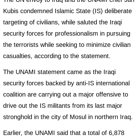
Kubis condemned Islamic State (IS) deliberate
targeting of civilians, while saluted the Iraqi
security forces for professionalism in pursuing
the terrorists while seeking to minimize civilian
casualties, according to the statement.
The UNAMI statement came as the Iraqi
security forces backed by anti-IS international
coalition are carrying out a major offensive to
drive out the IS militants from its last major
stronghold in the city of Mosul in northern Iraq.
Earlier, the UNAMI said that a total of 6,878