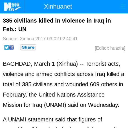
Xinhuanet
Home
Latest
China
World
385 civilians killed in violence in Iraq in
Feb.: UN
Photo
Business
Sports
Video
Source: Xinhua
2017-03-02 02:40:41
Sci-Tech
Health
Showbiz
[Editor: huaxia]
BAGHDAD, March 1 (Xinhua) -- Terrorist acts,
violence and armed conflicts across Iraq killed a
total of 385 civilians and wounded 609 others in
February, the United Nations Assistance
Mission for Iraq (UNAMI) said on Wednesday.
A UNAMI statement said that figures of