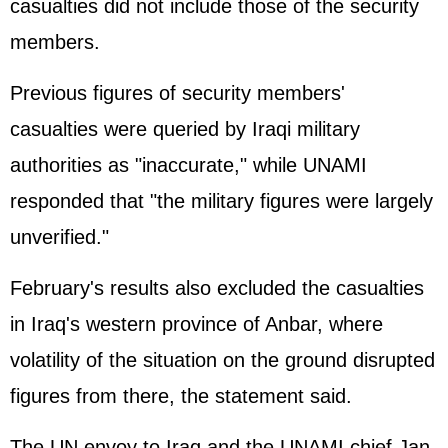
casualties did not include those of the security
members.
Previous figures of security members'
casualties were queried by Iraqi military
authorities as "inaccurate," while UNAMI
responded that "the military figures were largely
unverified."
February's results also excluded the casualties
in Iraq's western province of Anbar, where
volatility of the situation on the ground disrupted
figures from there, the statement said.
The UN envoy to Iraq and the UNAMI chief Jan