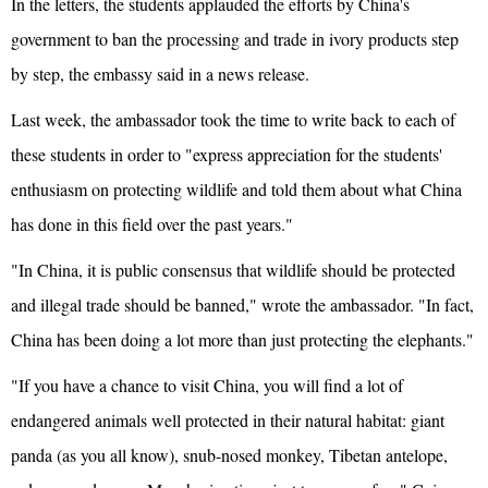
In the letters, the students applauded the efforts by China's
government to ban the processing and trade in ivory products step
by step, the embassy said in a news release.
Last week, the ambassador took the time to write back to each of
these students in order to "express appreciation for the students'
enthusiasm on protecting wildlife and told them about what China
has done in this field over the past years."
"In China, it is public consensus that wildlife should be protected
and illegal trade should be banned," wrote the ambassador. "In fact,
China has been doing a lot more than just protecting the elephants."
"If you have a chance to visit China, you will find a lot of
endangered animals well protected in their natural habitat: giant
panda (as you all know), snub-nosed monkey, Tibetan antelope,