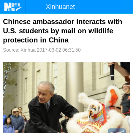
Xinhuanet
首页
时政
国际
港澳
Chinese ambassador interacts with
U.S. students by mail on wildlife
台湾
财经
法治
社会
protection in China
纪检
体育
科技
军事
Source: Xinhua
2017-03-02 06:31:50
文娱
图片
视频
论坛
博客
微博