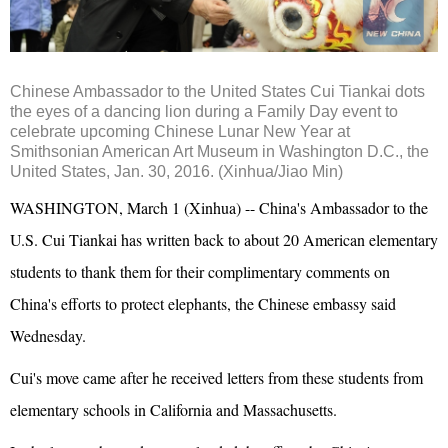
Chinese Ambassador to the United States Cui Tiankai dots
the eyes of a dancing lion during a Family Day event to
celebrate upcoming Chinese Lunar New Year at
Smithsonian American Art Museum in Washington D.C., the
United States, Jan. 30, 2016. (Xinhua/Jiao Min)
WASHINGTON, March 1 (Xinhua) -- China's Ambassador to the
U.S. Cui Tiankai has written back to about 20 American elementary
students to thank them for their complimentary comments on
China's efforts to protect elephants, the Chinese embassy said
Wednesday.
Cui's move came after he received letters from these students from
elementary schools in California and Massachusetts.