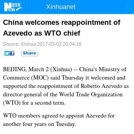
Xinhuanet
首页
时政
国际
港澳
China welcomes reappointment of
Azevedo as WTO chief
台湾
财经
法治
社会
Source: Xinhua
纪检
2017-03-02 20:04:16
体育
科技
军事
文娱
图片
视频
论坛
BEIJING, March 2 (Xinhua) -- China's Ministry of
博客
微博
Commerce (MOC) said Thursday it welcomed and
supported the reappointment of Roberto Azevedo as
director-general of the World Trade Organization
(
WTO
) for a second term.
WTO members agreed to appoint Azevedo for
another four years on Tuesday.