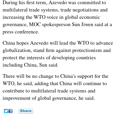
During his first term, Azevedo was committed to
multilateral trade systems, trade negotiations and
increasing the WTO voice in global economic
governance, MOC spokesperson Sun Jiwen said at a
press conference.
China hopes Azevedo will lead the WTO to advance
globalization, stand firm against protectionism and
protect the interests of developing countries
including China, Sun said.
There will be no change to China's support for the
WTO, he said, adding that China will continue to
contribute to multilateral trade systems and
improvement of global governance, he said.