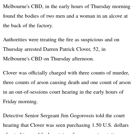
Melbourne's CBD, in the early hours of Thursday morning
found the bodies of two men and a woman in an alcove at
the back of the factory.
Authorities were treating the fire as suspicious and on
Thursday arrested Darren Patrick Clover, 52, in
Melbourne's CBD on Thursday afternoon.
Clover was officially charged with three counts of murder,
three counts of arson causing death and one count of arson
in an out-of-sessions court hearing in the early hours of
Friday morning.
Detective Senior Sergeant Jim Gogorossis told the court
hearing that Clover was seen purchasing 1.50 U.S. dollars