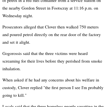
of petrol in a red fuel container from a service station on
the nearby Gordon Street in Footscray at 11:16 p.m. on
Wednesday night.
Prosecutors alleged that Clover then walked 750 meters
and poured petrol directly on the rear door of the factory
and set it alight.
Gogorossis said that the three victims were heard
screaming for their lives before they perished from smoke
inhalation.
When asked if he had any concerns about his welfare in
custody, Clover replied "the first person I see I'm probably
going to kill."
Locals said that the three homeless people squatting in the