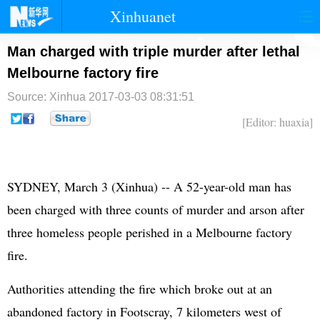
Xinhuanet
首页
时政
国际
港澳
Man charged with triple murder after lethal
Melbourne factory fire
台湾
财经
法治
社会
Source: Xinhua
2017-03-03 08:31:51
纪检
体育
科技
军事
[Editor: huaxia]
文娱
图片
视频
论坛
博客
微博
SYDNEY, March 3 (Xinhua) -- A 52-year-old man has
been charged with three counts of murder and arson after
three homeless people perished in a Melbourne factory
fire.
Authorities attending the fire which broke out at an
abandoned factory in Footscray, 7 kilometers west of