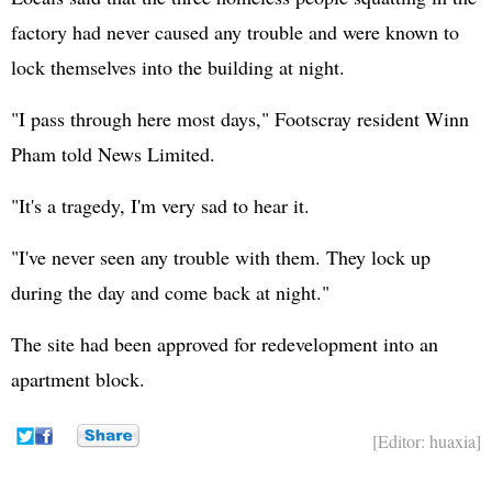
factory had never caused any trouble and were known to
lock themselves into the building at night.
"I pass through here most days," Footscray resident Winn
Pham told News Limited.
"It's a tragedy, I'm very sad to hear it.
"I've never seen any trouble with them. They lock up
during the day and come back at night."
The site had been approved for redevelopment into an
apartment block.
[Editor: huaxia]